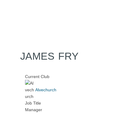
Home
Tickets
News
Matches
Merch
Contact
More
JAMES FRY
Current Club
Alvechurch
Job Title
Manager