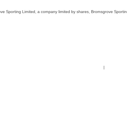
ve Sporting Limited, a company limited by shares, Bromsgrove Sportin
Terms & Conditions
|
Safeguardin