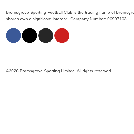
Bromsgrove Sporting Football Club is the trading name of Bromsgro
shares own a significant interest.. Company Number: 06997103.
©2026 Bromsgrove Sporting Limited. All rights reserved.