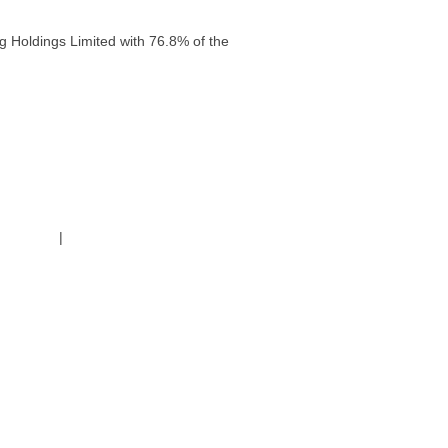
g Holdings Limited with 76.8% of the
g Policy
|
Code of Conduct