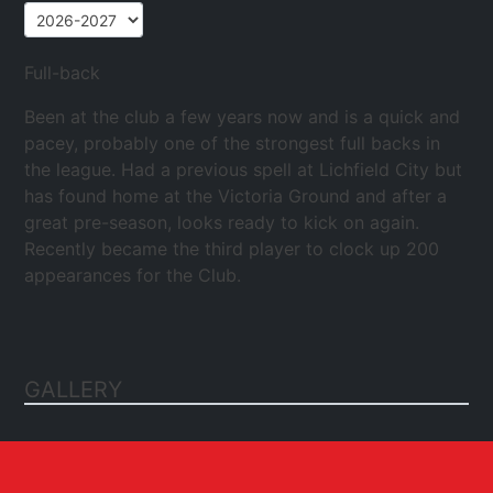
Full-back
Been at the club a few years now and is a quick and
pacey, probably one of the strongest full backs in
the league. Had a previous spell at Lichfield City but
has found home at the Victoria Ground and after a
great pre-season, looks ready to kick on again.
Recently became the third player to clock up 200
appearances for the Club.
GALLERY