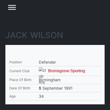
JACK WILSON
Defender
Position
Current Club
Bromsgrove Sporting
Birmingham
Place Of Birth
5 September 1991
Date Of Birth
34
Age