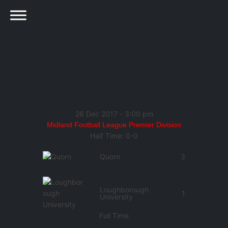
26 Dec 2017
-
3:00 pm
Midland Football League Premier Division
Half Time: 0-0
Quorn
3
Loughborough
1
University
Full Time