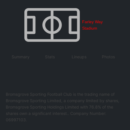
Farley Way
Stadium
Summary
Stats
Lineups
Photos
Bromsgrove Sporting Football Club is the trading name of
Bromsgrove Sporting Limited, a company limited by shares,
Bromsgrove Sporting Holdings Limited with 76.8% of the
shares own a significant interest.. Company Number:
06997103.