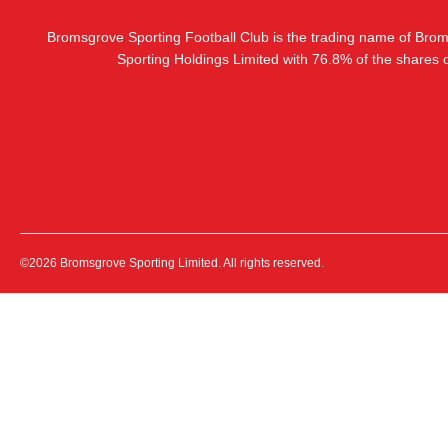
Bromsgrove Sporting Football Club is the trading name of Bro
Sporting Holdings Limited with 76.8% of the shares
©2026 Bromsgrove Sporting Limited. All rights reserved.