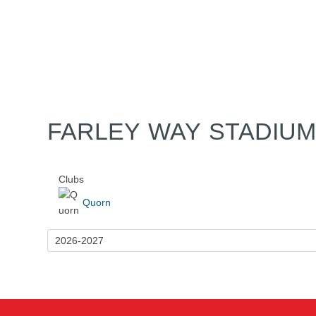
Home
Tickets
News
Matches
Merch
Co
More
FARLEY WAY STADIU
Clubs
Quorn