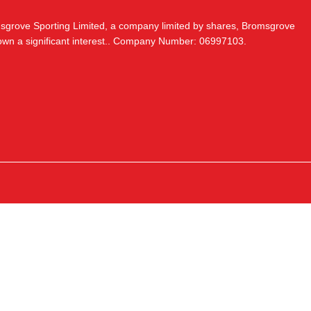
msgrove Sporting Limited, a company limited by shares, Bromsgrove
 own a significant interest.. Company Number: 06997103.