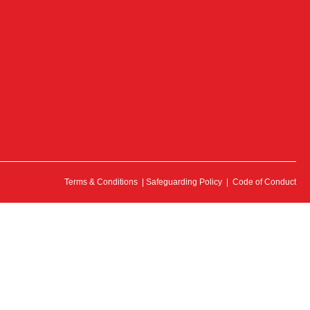
Terms & Conditions
|
Safeguarding Policy
|
Code of Conduct