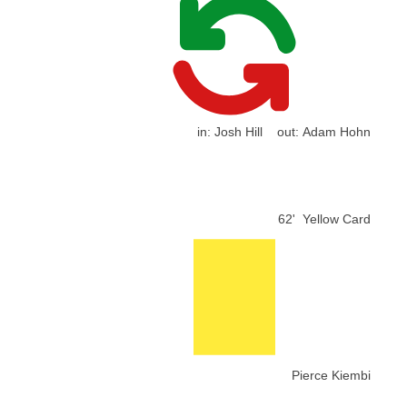
in:
Josh Hill
out:
Adam Hohn
62'
Yellow Card
Pierce Kiembi