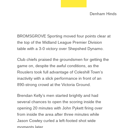
Denham Hinds
BROMSGROVE Sporting moved four points clear at
the top of the Midland League Premier Division
table with a 3-0 victory over Shepshed Dynamo.
Club chiefs praised the groundsmen for getting the
game on, despite the awful conditions, as the
Rouslers took full advantage of Coleshill Town’s
inactivity with a slick performance in front of an
890-strong crowd at the Victoria Ground.
Brendan Kelly’s men started brightly and had
several chances to open the scoring inside the
opening 20 minutes with John Pykett firing over
from inside the area after three minutes while
Jason Cowley curled a left-footed shot wide
moments later.