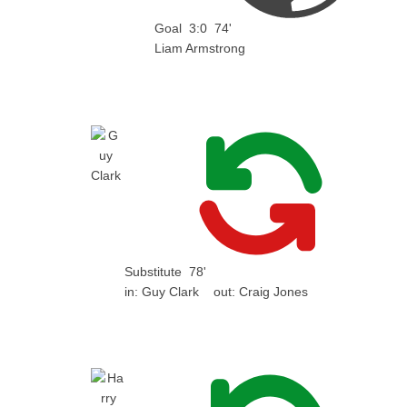
Goal
3:0
74'
Liam Armstrong
Substitute
78'
in:
Guy Clark
out:
Craig Jones