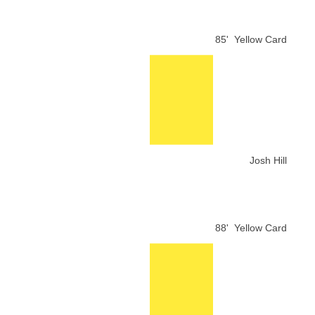
85'
Yellow Card
Josh Hill
88'
Yellow Card