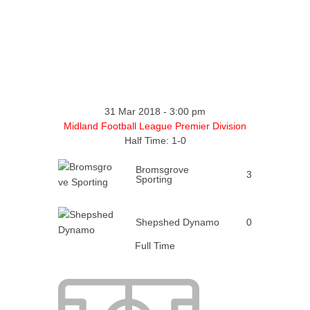
31 Mar 2018
-
3:00 pm
Midland Football League Premier Division
Half Time: 1-0
Bromsgrove
3
Sporting
Shepshed Dynamo
0
Full Time