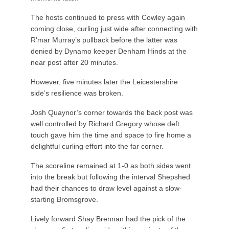
The hosts continued to press with Cowley again
coming close, curling just wide after connecting with
R’mar Murray’s pullback before the latter was
denied by Dynamo keeper Denham Hinds at the
near post after 20 minutes.
However, five minutes later the Leicestershire
side’s resilience was broken.
Josh Quaynor’s corner towards the back post was
well controlled by Richard Gregory whose deft
touch gave him the time and space to fire home a
delightful curling effort into the far corner.
The scoreline remained at 1-0 as both sides went
into the break but following the interval Shepshed
had their chances to draw level against a slow-
starting Bromsgrove.
Lively forward Shay Brennan had the pick of the