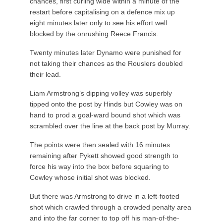
chances, first curling wide within a minute of the
restart before capitalising on a defence mix up
eight minutes later only to see his effort well
blocked by the onrushing Reece Francis.
Twenty minutes later Dynamo were punished for
not taking their chances as the Rouslers doubled
their lead.
Liam Armstrong’s dipping volley was superbly
tipped onto the post by Hinds but Cowley was on
hand to prod a goal-ward bound shot which was
scrambled over the line at the back post by Murray.
The points were then sealed with 16 minutes
remaining after Pykett showed good strength to
force his way into the box before squaring to
Cowley whose initial shot was blocked.
But there was Armstrong to drive in a left-footed
shot which crawled through a crowded penalty area
and into the far corner to top off his man-of-the-