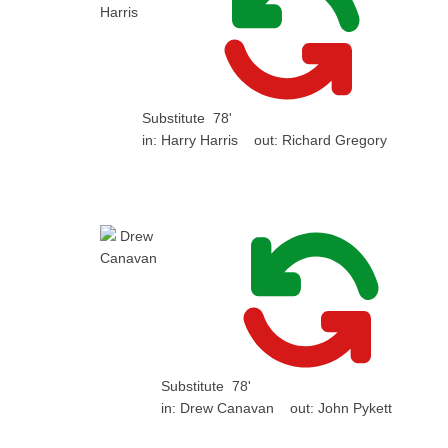
Substitute
78'
in:
Harry Harris
out:
Richard Gregory
Substitute
78'
in:
Drew Canavan
out:
John Pykett