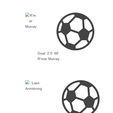
Goal
2:0
66'
R'mar Murray