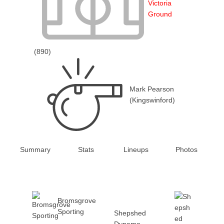
Victoria
Ground
(890)
Mark Pearson
(Kingswinford)
Summary
Stats
Lineups
Photos
Bromsgrove
Sporting
Shepshed