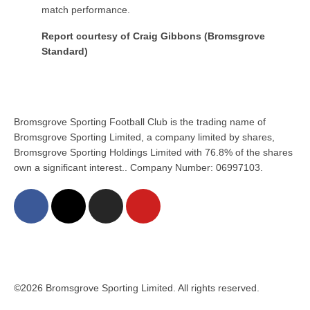
match performance.
Report courtesy of Craig Gibbons (Bromsgrove
Standard)
Bromsgrove Sporting Football Club is the trading name of
Bromsgrove Sporting Limited, a company limited by shares,
Bromsgrove Sporting Holdings Limited with 76.8% of the shares
own a significant interest.. Company Number: 06997103.
©2026 Bromsgrove Sporting Limited. All rights reserved.