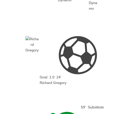
Dynamo
Goal
1:0
24'
Richard Gregory
59'
Substitute