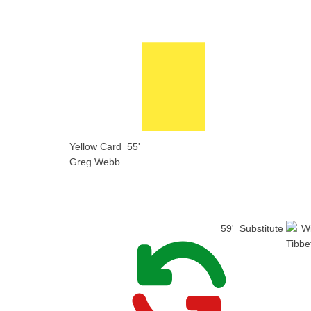
Yellow Card
55'
Greg Webb
59'
Substitute