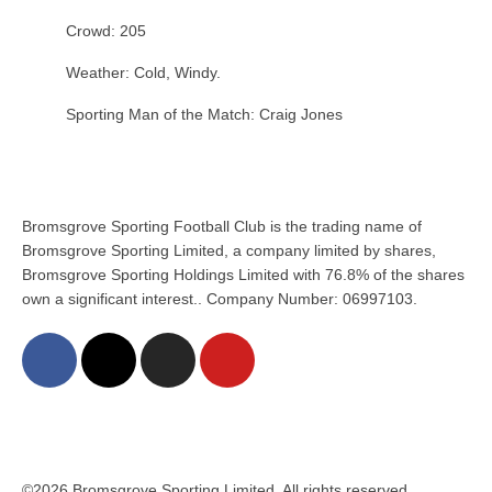
Crowd: 205
Weather: Cold, Windy.
Sporting Man of the Match: Craig Jones
Bromsgrove Sporting Football Club is the trading name of
Bromsgrove Sporting Limited, a company limited by shares,
Bromsgrove Sporting Holdings Limited with 76.8% of the shares
own a significant interest.. Company Number: 06997103.
©2026 Bromsgrove Sporting Limited. All rights reserved.