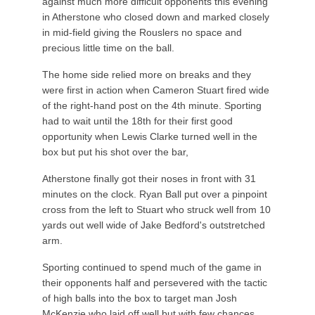
against much more difficult opponents this evening
in Atherstone who closed down and marked closely
in mid-field giving the Rouslers no space and
precious little time on the ball.
The home side relied more on breaks and they
were first in action when Cameron Stuart fired wide
of the right-hand post on the 4th minute. Sporting
had to wait until the 18th for their first good
opportunity when Lewis Clarke turned well in the
box but put his shot over the bar,
Atherstone finally got their noses in front with 31
minutes on the clock. Ryan Ball put over a pinpoint
cross from the left to Stuart who struck well from 10
yards out well wide of Jake Bedford's outstretched
arm.
Sporting continued to spend much of the game in
their opponents half and persevered with the tactic
of high balls into the box to target man Josh
McKenzie who laid off well but with few chances