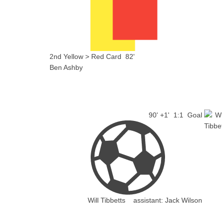
2nd Yellow > Red Card
82'
Ben Ashby
90' +1'
1:1
Goal
Will Tibbetts
assistant:
Jack Wilson