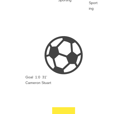
Sporting
Goal
1:0
31'
Cameron Stuart