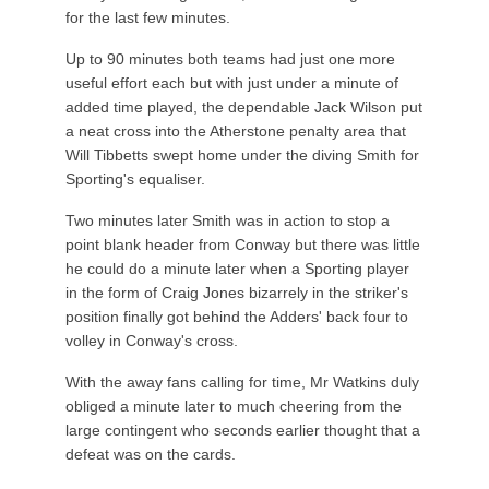
for the last few minutes.
Up to 90 minutes both teams had just one more
useful effort each but with just under a minute of
added time played, the dependable Jack Wilson put
a neat cross into the Atherstone penalty area that
Will Tibbetts swept home under the diving Smith for
Sporting's equaliser.
Two minutes later Smith was in action to stop a
point blank header from Conway but there was little
he could do a minute later when a Sporting player
in the form of Craig Jones bizarrely in the striker's
position finally got behind the Adders' back four to
volley in Conway's cross.
With the away fans calling for time, Mr Watkins duly
obliged a minute later to much cheering from the
large contingent who seconds earlier thought that a
defeat was on the cards.