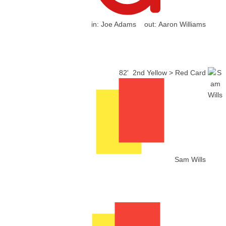
in:
Joe Adams
out:
Aaron Williams
82'
2nd Yellow > Red Card
Sam Wills