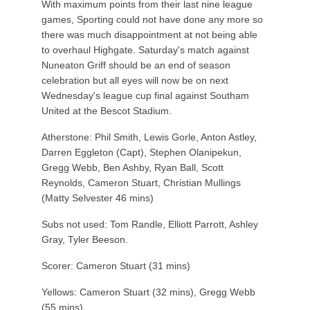
With maximum points from their last nine league
games, Sporting could not have done any more so
there was much disappointment at not being able
to overhaul Highgate. Saturday's match against
Nuneaton Griff should be an end of season
celebration but all eyes will now be on next
Wednesday's league cup final against Southam
United at the Bescot Stadium.
Atherstone: Phil Smith, Lewis Gorle, Anton Astley,
Darren Eggleton (Capt), Stephen Olanipekun,
Gregg Webb, Ben Ashby, Ryan Ball, Scott
Reynolds, Cameron Stuart, Christian Mullings
(Matty Selvester 46 mins)
Subs not used: Tom Randle, Elliott Parrott, Ashley
Gray, Tyler Beeson.
Scorer: Cameron Stuart (31 mins)
Yellows: Cameron Stuart (32 mins), Gregg Webb
(55 mins)