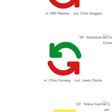
in:
Will Tibbetts
out:
Chris Duggan
59'
Substitute
in:
Chris Conway
out:
Lewis Clarke
63'
Yellow Card