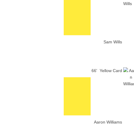
Sam Wills
66'
Yellow Card
Aaron Williams