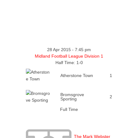
28 Apr 2015
-
7:45 pm
Midland Football League Division 1
Half Time: 1-0
Atherstone Town
1
Bromsgrove
2
Sporting
Full Time
The Mark Webster