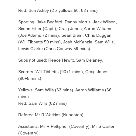
Red: Ben Ashby (2 x yellows 66, 82 mins)
Sporting: Jake Bedford, Danny Morris, Jack Wilson,
Simon Fitter (Capt.), Craig Jones, Aaron Williams
(Joe Adams 72 mins), Sean Brain, Chris Duggan
(Will Tibbetts 59 mins), Josh McKenzie, Sam Wills,
Lewis Clarke (Chris Conway 59 mins).
Subs not used: Reece Hewitt, Sam Delaney.
Scorers: Will Tibbetts (90+1 mins), Craig Jones
(90+5 mins)
Yellows: Sam Wills (63 mins), Aaron Williams (66
mins)
Red: Sam Wills (82 mins)
Referee Mr R Watkins (Nuneaton)
Assistants: Mr R Pettipher (Coventry), Mr S Carter
(Coventry).