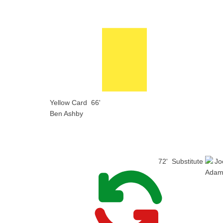
Yellow Card
66'
Ben Ashby
72'
Substitute