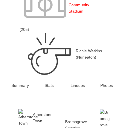
Community
Stadium
(205)
Richie Watkins
(Nuneaton)
Summary
Stats
Lineups
Photos
Atherstone
Town
Bromsgrove