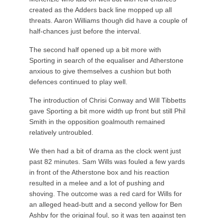
created as the Adders back line mopped up all
threats. Aaron Williams though did have a couple of
half-chances just before the interval.
The second half opened up a bit more with
Sporting in search of the equaliser and Atherstone
anxious to give themselves a cushion but both
defences continued to play well.
The introduction of Chrisi Conway and Will Tibbetts
gave Sporting a bit more width up front but still Phil
Smith in the opposition goalmouth remained
relatively untroubled.
We then had a bit of drama as the clock went just
past 82 minutes. Sam Wills was fouled a few yards
in front of the Atherstone box and his reaction
resulted in a melee and a lot of pushing and
shoving. The outcome was a red card for Wills for
an alleged head-butt and a second yellow for Ben
Ashby for the original foul, so it was ten against ten