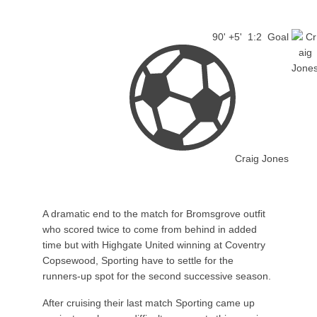
90' +5'
1:2
Goal
Craig Jones
A dramatic end to the match for Bromsgrove outfit
who scored twice to come from behind in added
time but with Highgate United winning at Coventry
Copsewood, Sporting have to settle for the
runners-up spot for the second successive season.
After cruising their last match Sporting came up