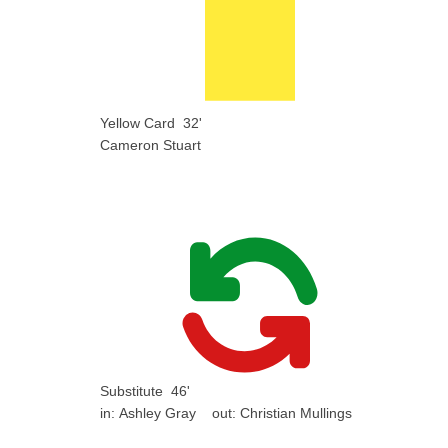
Yellow Card
32'
Cameron Stuart
Substitute
46'
in:
Ashley Gray
out:
Christian Mullings