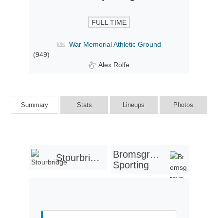
FULL TIME
War Memorial Athletic Ground
(949)
Alex Rolfe
Summary
Stats
Lineups
Photos
Bromsgrove
Stourbridge
Sporting