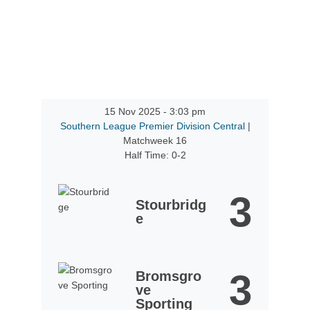
15 Nov 2025
-
3:03 pm
Southern League Premier Division Central
|
Matchweek 16
Half Time: 0-2
3
Stourbridg
e
3
Bromsgro
ve
Sporting