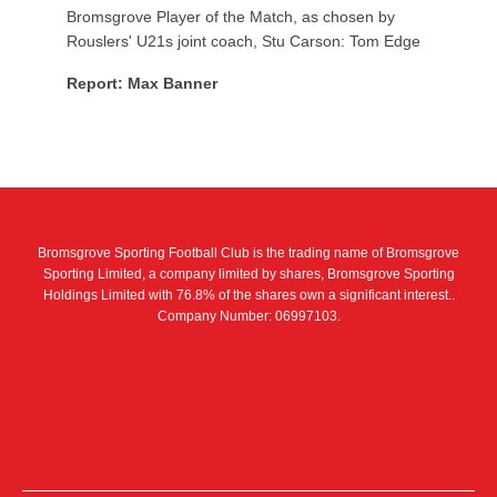
Bromsgrove Player of the Match, as chosen by
Rouslers' U21s joint coach, Stu Carson: Tom Edge
Report: Max Banner
Bromsgrove Sporting Football Club is the trading name of Bromsgrove
Sporting Limited, a company limited by shares, Bromsgrove Sporting
Holdings Limited with 76.8% of the shares own a significant interest..
Company Number: 06997103.