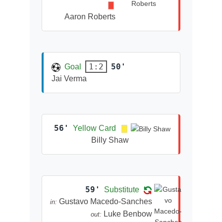
Aaron Roberts
50'
1:2
Goal
Jai Verma
56'
Yellow Card
Billy Shaw
59'
Substitute
Gustavo Macedo-Sanches
in:
Luke Benbow
out: