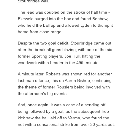
Stourbridge wall.
The lead was doubled on the stroke of half time -
Ezewele surged into the box and found Benbow,
who held the ball up and allowed Lyden to thump it
home from close range.
Despite the two goal deficit, Stourbridge came out
after the break all guns blazing, with one of the six
former Sporting players, Joe Hull, hitting the
woodwork with a header in the 49th minute.
A minute later, Roberts was shown red for another
last man offence, this on Aaron Bishop, continuing
the theme of former Rouslers being involved with
the afternoon's big events.
And, once again, it was a case of a sending off
being followed by a goal, as the subsequent free
kick saw the ball laid off to Verma, who found the
net with a sensational strike from over 30 yards out.