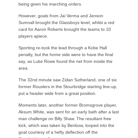
being given his marching orders.
However, goals from Jai Verma and Jenson
Sumnall brought the Glassboys level, whilst a red
card for Aaron Roberts brought the teams to 10
players apiece.
Sporting re-took the lead through a Kobe Hall
penalty, but the home side were to have the final
say, as Luke Rowe found the net from inside the
area.
The 32nd minute saw Zidan Sutherland, one of six
former Rouslers in the Stourbridge starting line-up,
put a header wide from a great position.
Moments later, another former Bromsgrove player,
Aksum White, was sent for an early bath after a last
man challenge on Billy Shaw. The resultant free
kick, which was taken by Benbow, looped into the
goal courtesy of a hefty deflection off the