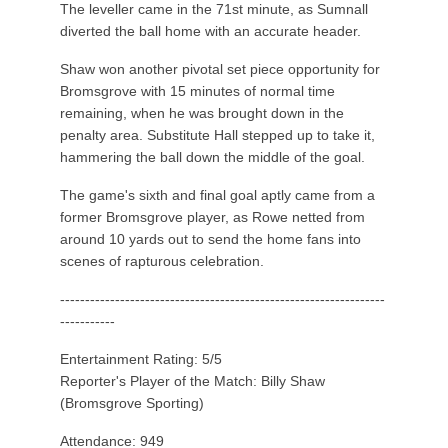
The leveller came in the 71st minute, as Sumnall
diverted the ball home with an accurate header.
Shaw won another pivotal set piece opportunity for
Bromsgrove with 15 minutes of normal time
remaining, when he was brought down in the
penalty area. Substitute Hall stepped up to take it,
hammering the ball down the middle of the goal.
The game's sixth and final goal aptly came from a
former Bromsgrove player, as Rowe netted from
around 10 yards out to send the home fans into
scenes of rapturous celebration.
-----------------------------------------------------------------
-----------
Entertainment Rating: 5/5
Reporter's Player of the Match: Billy Shaw
(Bromsgrove Sporting)
Attendance: 949