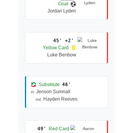
Goal
Jordan Lyden
45' +2'
Yellow Card
Luke Benbow
46'
Substitute
Jenson Sumnall
in:
Hayden Reeves
out:
49'
Red Card