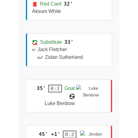
32'
Red Card
Aksum White
33'
Substitute
Jack Fletcher
in:
Zidan Sutherland
out:
35'
0:1
Goal
Luke Benbow
45' +1'
0:2