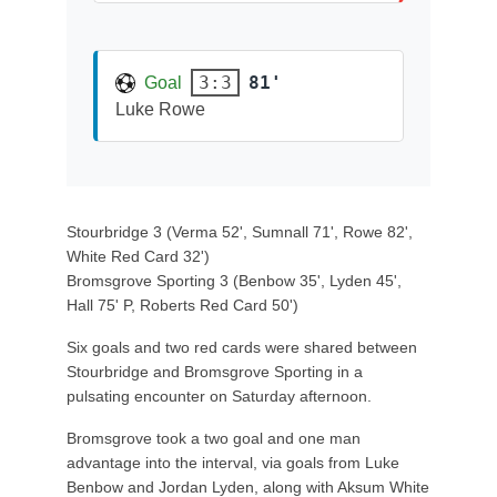
81'
3:3
Goal
Luke Rowe
Stourbridge 3 (Verma 52', Sumnall 71', Rowe 82',
White Red Card 32')
Bromsgrove Sporting 3 (Benbow 35', Lyden 45',
Hall 75' P, Roberts Red Card 50')
Six goals and two red cards were shared between
Stourbridge and Bromsgrove Sporting in a
pulsating encounter on Saturday afternoon.
Bromsgrove took a two goal and one man
advantage into the interval, via goals from Luke
Benbow and Jordan Lyden, along with Aksum White