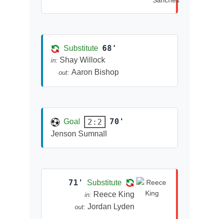
68'
Substitute
Shay Willock
in:
Aaron Bishop
out:
70'
2:2
Goal
Jenson Sumnall
71'
Substitute
Reece King
in:
Jordan Lyden
out: