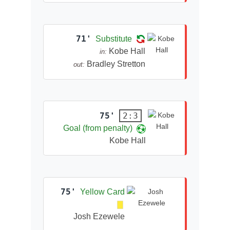
71'
Substitute
Kobe Hall
in:
Bradley Stretton
out:
75'
2:3
Goal (from penalty)
Kobe Hall
75'
Yellow Card
Josh Ezewele