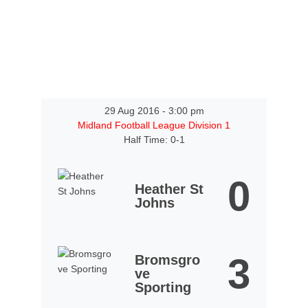
29 Aug 2016
-
3:00 pm
Midland Football League Division 1
Half Time: 0-1
0
Heather St
Johns
3
Bromsgro
ve
Sporting