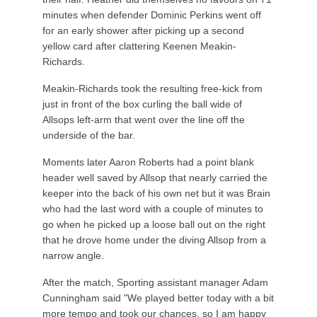
minutes when defender Dominic Perkins went off
for an early shower after picking up a second
yellow card after clattering Keenen Meakin-
Richards.
Meakin-Richards took the resulting free-kick from
just in front of the box curling the ball wide of
Allsops left-arm that went over the line off the
underside of the bar.
Moments later Aaron Roberts had a point blank
header well saved by Allsop that nearly carried the
keeper into the back of his own net but it was Brain
who had the last word with a couple of minutes to
go when he picked up a loose ball out on the right
that he drove home under the diving Allsop from a
narrow angle.
After the match, Sporting assistant manager Adam
Cunningham said "We played better today with a bit
more tempo and took our chances, so I am happy