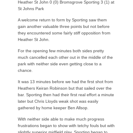
Heather St John 0 (0) Bromsgrove Sporting 3 (1) at
St Johns Park
A welcome return to form by Sporting saw them
gain another valuable three points but not before
they encountered some fairly stiff opposition from
Heather St John.
For the opening few minutes both sides pretty
much cancelled each other out in the middle of the
park with neither side even getting close to a
chance.
It was 13 minutes before we had the first shot from
Heathers Keiran Robinson but that sailed over the
bar. Sporting then had their first real effort a minute
later but Chris Lloyds weak shot was easily
gathered by home keeper Ben Allsop.
With neither side able to make much progress
frustrations began to show with tetchy fouls but with
slightly superior midfield play, Sporting began to