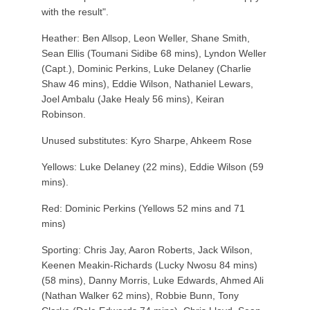
with the result".
Heather: Ben Allsop, Leon Weller, Shane Smith,
Sean Ellis (Toumani Sidibe 68 mins), Lyndon Weller
(Capt.), Dominic Perkins, Luke Delaney (Charlie
Shaw 46 mins), Eddie Wilson, Nathaniel Lewars,
Joel Ambalu (Jake Healy 56 mins), Keiran
Robinson.
Unused substitutes: Kyro Sharpe, Ahkeem Rose
Yellows: Luke Delaney (22 mins), Eddie Wilson (59
mins).
Red: Dominic Perkins (Yellows 52 mins and 71
mins)
Sporting: Chris Jay, Aaron Roberts, Jack Wilson,
Keenen Meakin-Richards (Lucky Nwosu 84 mins)
(58 mins), Danny Morris, Luke Edwards, Ahmed Ali
(Nathan Walker 62 mins), Robbie Bunn, Tony