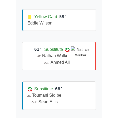
59'
Yellow Card
Eddie Wilson
61'
Substitute
Nathan Walker
in:
Ahmed Ali
out:
68'
Substitute
Toumani Sidibe
in:
Sean Ellis
out: