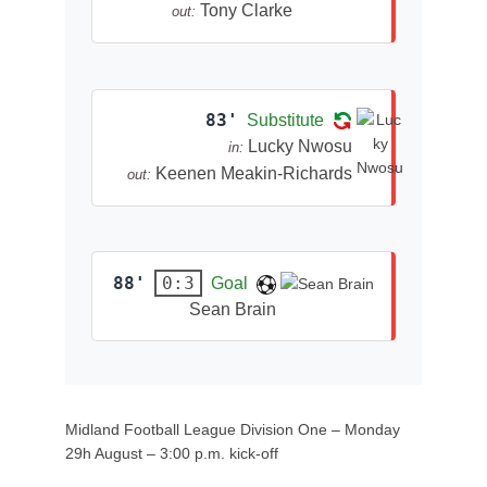
Tony Clarke
out:
83'
Substitute
Lucky Nwosu
in:
Keenen Meakin-Richards
out:
88'
0:3
Goal
Sean Brain
Midland Football League Division One – Monday
29h August – 3:00 p.m. kick-off