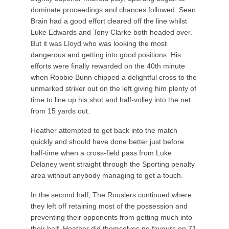
dominate proceedings and chances followed. Sean
Brain had a good effort cleared off the line whilst
Luke Edwards and Tony Clarke both headed over.
But it was Lloyd who was looking the most
dangerous and getting into good positions. His
efforts were finally rewarded on the 40th minute
when Robbie Bunn chipped a delightful cross to the
unmarked striker out on the left giving him plenty of
time to line up his shot and half-volley into the net
from 15 yards out.
Heather attempted to get back into the match
quickly and should have done better just before
half-time when a cross-field pass from Luke
Delaney went straight through the Sporting penalty
area without anybody managing to get a touch.
In the second half, The Rouslers continued where
they left off retaining most of the possession and
preventing their opponents from getting much into
their half. Heather did themselves no favours on 71