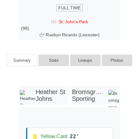
FULL TIME
St. John's Park
(98)
Ruebyn Ricardo (Leicester)
Summary
Stats
Lineups
Photos
Heather St
Bromsgrove
Johns
Sporting
22'
Yellow Card