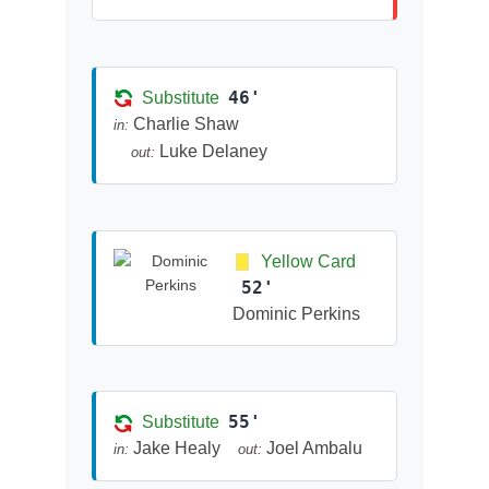
46'
Substitute
Charlie Shaw
in:
Luke Delaney
out:
Yellow Card
52'
Dominic Perkins
55'
Substitute
Jake Healy
Joel Ambalu
in:
out: