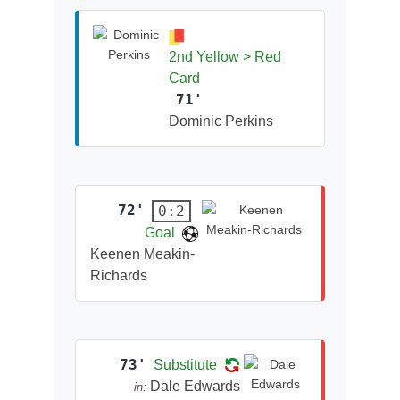
2nd Yellow > Red
Card
71'
Dominic Perkins
72'
0:2
Goal
Keenen Meakin-
Richards
73'
Substitute
Dale Edwards
in: