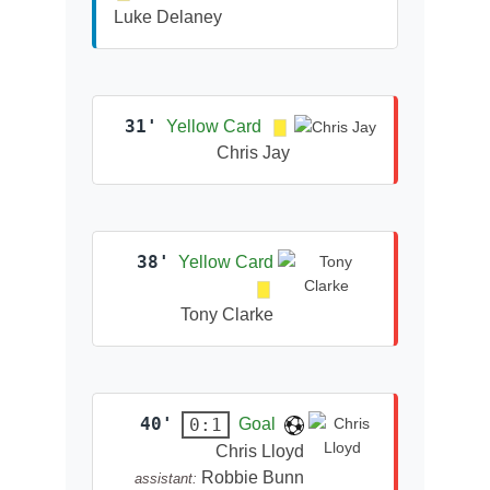
Luke Delaney
31'
Yellow Card
Chris Jay
38'
Yellow Card
Tony Clarke
40'
0:1
Goal
Chris Lloyd
Robbie Bunn
assistant: