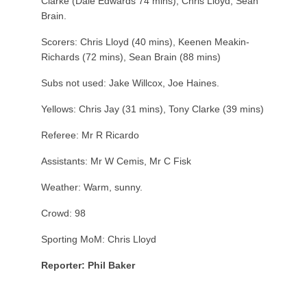
Clarke (Dale Edwards 74 mins), Chris Lloyd, Sean
Brain.
Scorers: Chris Lloyd (40 mins), Keenen Meakin-
Richards (72 mins), Sean Brain (88 mins)
Subs not used: Jake Willcox, Joe Haines.
Yellows: Chris Jay (31 mins), Tony Clarke (39 mins)
Referee: Mr R Ricardo
Assistants: Mr W Cemis, Mr C Fisk
Weather: Warm, sunny.
Crowd: 98
Sporting MoM: Chris Lloyd
Reporter: Phil Baker