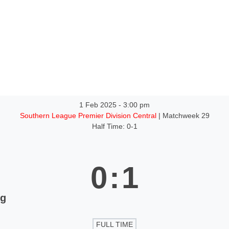
ntact
1 Feb 2025
-
3:00 pm
Southern League Premier Division Central
| Matchweek 29
Half Time: 0-1
0
:
1
ng
FULL TIME