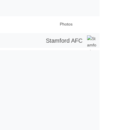
Photos
Stamford AFC