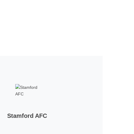
Stamford AFC