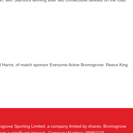
in, with Stamford winning after two consecutive defeats on the road.
l Harris, of match sponsor Everyone Active Bromsgrove: Reece King.
msgrove Sporting Limited, a company limited by shares, Bromsgrove
 own a significant interest.. Company Number: 06997103.