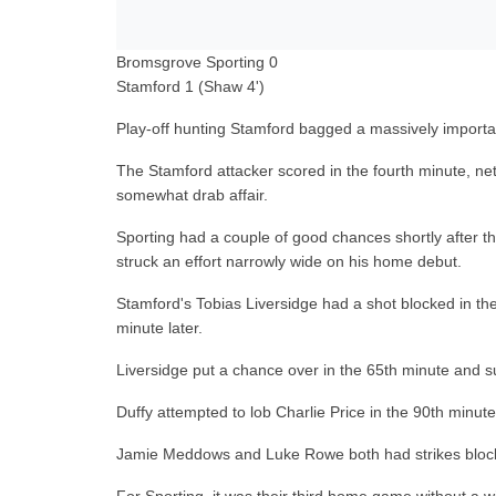
Bromsgrove Sporting 0
Stamford 1 (Shaw 4')
Play-off hunting Stamford bagged a massively importa
The Stamford attacker scored in the fourth minute, net
somewhat drab affair.
Sporting had a couple of good chances shortly after th
struck an effort narrowly wide on his home debut.
Stamford's Tobias Liversidge had a shot blocked in the
minute later.
Liversidge put a chance over in the 65th minute and su
Duffy attempted to lob Charlie Price in the 90th minute
Jamie Meddows and Luke Rowe both had strikes blocked 