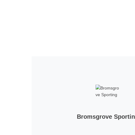
Home
Tickets
News
Matches
Merch
Co
More
Bromsgrove Sporti