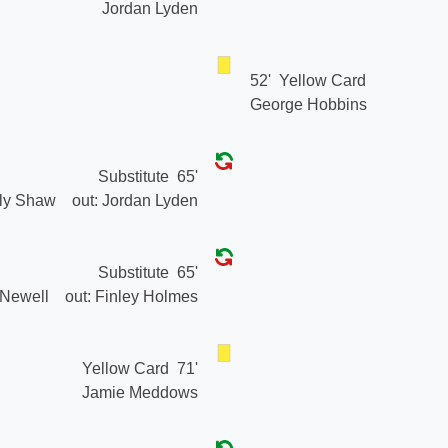
Jordan Lyden
52'
Yellow Card
George Hobbins
Substitute
65'
lly Shaw
out:
Jordan Lyden
Substitute
65'
 Newell
out:
Finley Holmes
Yellow Card
71'
Jamie Meddows