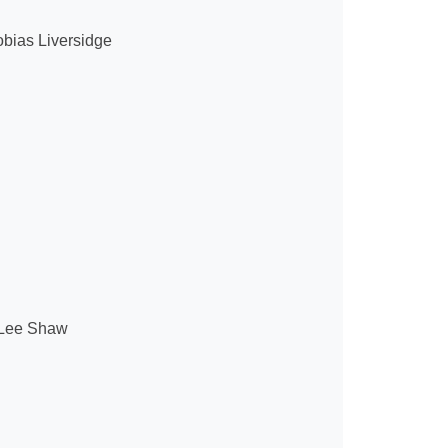
obias Liversidge
Lee Shaw