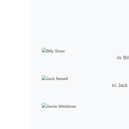
in:
Bi
in:
Jack