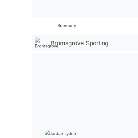
Summary
Bromsgrove Sporting