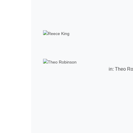
in:
Theo Ro