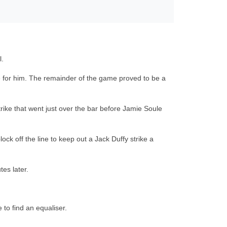
l.
ate for him. The remainder of the game proved to be a
trike that went just over the bar before Jamie Soule
ck off the line to keep out a Jack Duffy strike a
es later.
to find an equaliser.