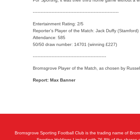
For Sporting, it was their third home game without a w
-------------------------------------------------------
Entertainment Rating: 2/5
Reporter's Player of the Match: Jack Duffy (Stamford)
Attendance: 585
50/50 draw number: 14701 (winning £227)
-----------------------------------------------
Bromsgrove Player of the Match, as chosen by Russel
Report: Max Banner
Bromsgrove Sporting Football Club is the trading name of Bro
Sporting Holdings Limited with 76.8% of the shares