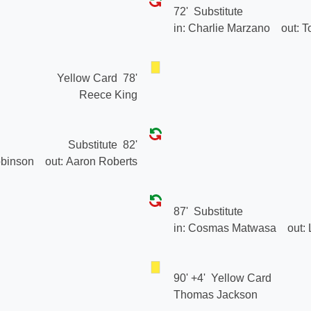
72'
Substitute
in:
Charlie Marzano
out:
T
Yellow Card
78'
Reece King
Substitute
82'
binson
out:
Aaron Roberts
87'
Substitute
in:
Cosmas Matwasa
out:
90' +4'
Yellow Card
Thomas Jackson