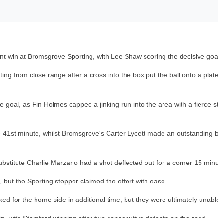
nt win at Bromsgrove Sporting, with Lee Shaw scoring the decisive goa
ting from close range after a cross into the box put the ball onto a pl
e goal, as Fin Holmes capped a jinking run into the area with a fierce s
 41st minute, whilst Bromsgrove's Carter Lycett made an outstanding blo
bstitute Charlie Marzano had a shot deflected out for a corner 15 minut
, but the Sporting stopper claimed the effort with ease.
for the home side in additional time, but they were ultimately unable 