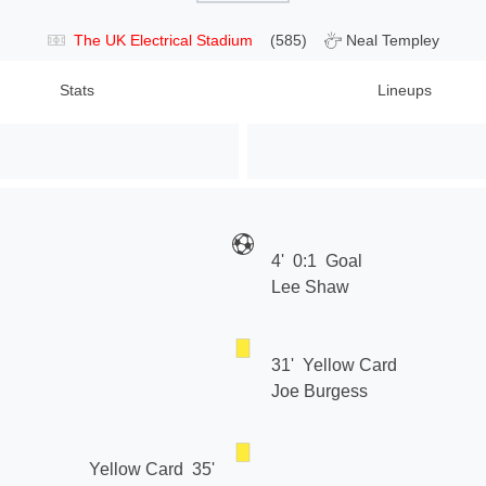
The UK Electrical Stadium
(585)
Neal Templey
Stats
Lineups
4'
0:1
Goal
Lee Shaw
31'
Yellow Card
Joe Burgess
Yellow Card
35'