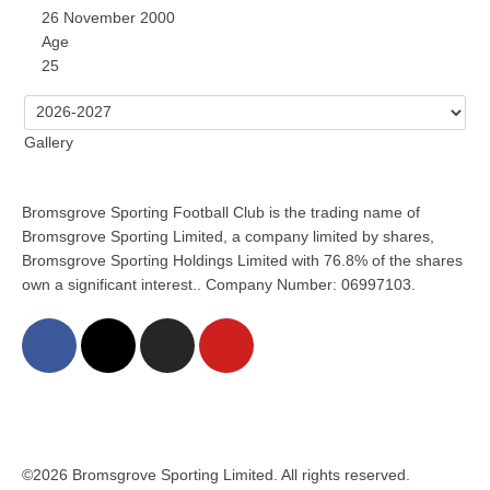
26 November 2000
Age
25
Gallery
Bromsgrove Sporting Football Club is the trading name of
Bromsgrove Sporting Limited, a company limited by shares,
Bromsgrove Sporting Holdings Limited with 76.8% of the shares
own a significant interest.. Company Number: 06997103.
©2026 Bromsgrove Sporting Limited. All rights reserved.