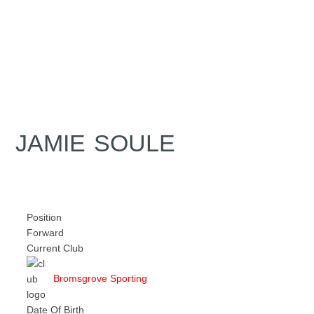
JAMIE SOULE
Position
Forward
Current Club
Bromsgrove Sporting
Date Of Birth