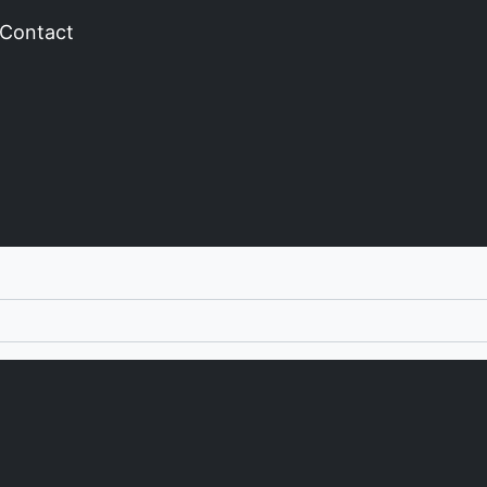
Contact