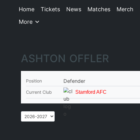
Home
Tickets
News
Matches
Merch
More
ASHTON OFFLER
Defender
Position
Current Club
Stamford AFC