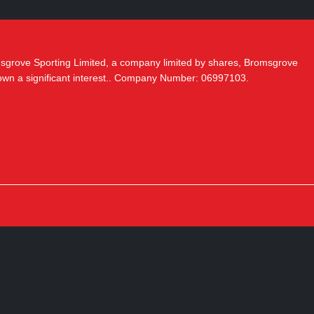
msgrove Sporting Limited, a company limited by shares, Bromsgrove
 own a significant interest.. Company Number: 06997103.