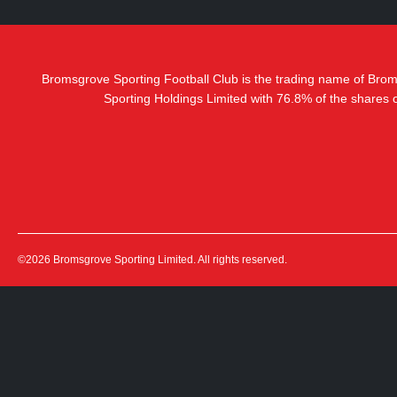
Bromsgrove Sporting Football Club is the trading name of Bro
Sporting Holdings Limited with 76.8% of the shares
©2026 Bromsgrove Sporting Limited. All rights reserved.