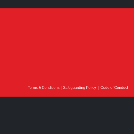
Terms & Conditions
|
Safeguarding Policy
|
Code of Conduct