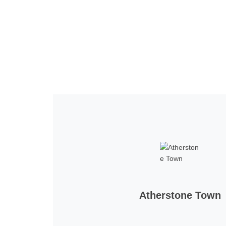
Home
Tickets
News
Matches
Merch
Co
More
Atherstone Town