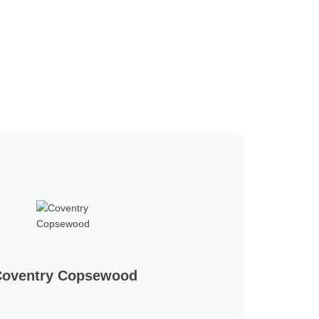
Coventry Copsewood