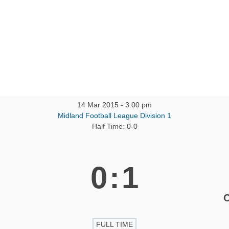
ntact
14 Mar 2015
-
3:00 pm
Midland Football League Division 1
Half Time: 0-0
0
:
1
FULL TIME