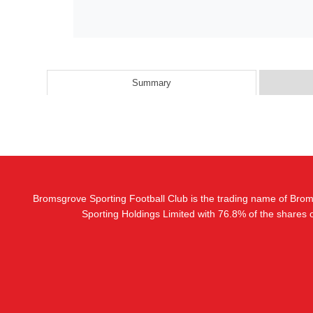
Summary
Bromsgrove Sporting Football Club is the trading name of Bro
Sporting Holdings Limited with 76.8% of the shares