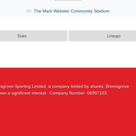
The Mark Webster Community Stadium
Stats
Lineups
msgrove Sporting Limited, a company limited by shares, Bromsgrove
 own a significant interest.. Company Number: 06997103.