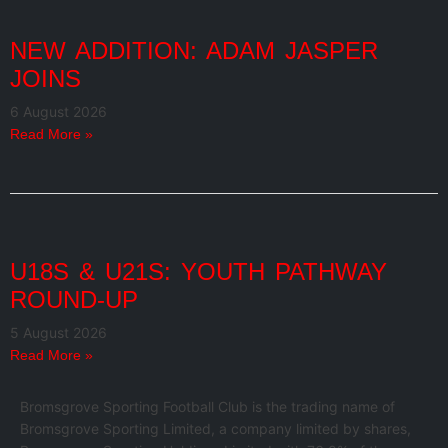
NEW ADDITION: ADAM JASPER
JOINS
6 August 2026
Read More »
U18S & U21S: YOUTH PATHWAY
ROUND-UP
5 August 2026
Read More »
Bromsgrove Sporting Football Club is the trading name of
Bromsgrove Sporting Limited, a company limited by shares,