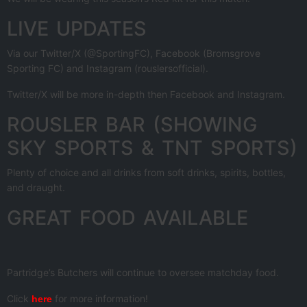
LIVE UPDATES
Via our Twitter/X (@SportingFC), Facebook (Bromsgrove
Sporting FC) and Instagram (rouslersofficial).
Twitter/X will be more in-depth then Facebook and Instagram.
ROUSLER BAR (SHOWING
SKY SPORTS & TNT SPORTS)
Plenty of choice and all drinks from soft drinks, spirits, bottles,
and draught.
GREAT FOOD AVAILABLE
Partridge’s Butchers will continue to oversee matchday food.
Click
for more information!
here