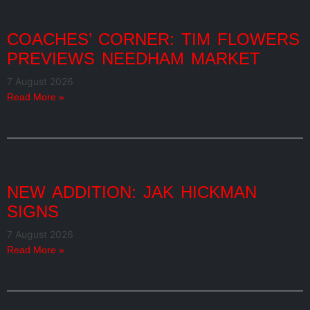
COACHES’ CORNER: TIM FLOWERS
PREVIEWS NEEDHAM MARKET
7 August 2026
Read More »
NEW ADDITION: JAK HICKMAN
SIGNS
7 August 2026
Read More »