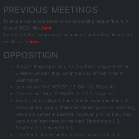
PREVIOUS MEETINGS
To take a look at last season’s corresponding league fixture in
August 2023, click
.
here
For a list of all of our previous encounters and both clubs recent
results, click
.
here
OPPOSITION
2023/24 league position: 4th (Southern League Premier
Division Central – they lost in the play off semi final to
Leamington).
Last season: P40 W21 D7 L12. GD +13. 70 points.
This season: 10th. P7 W4 D1 L3. GD 0. 13 points.
Redditch have played four matches away from home this
season in the league; their most recent game, on Saturday,
was a 2-0 defeat at Bedford. However, prior to that, they
were three from three on the road (Harborough 1-3,
Stratford 1-2, Lowestoft 0-1).
They head into this on the back of two defeats in the