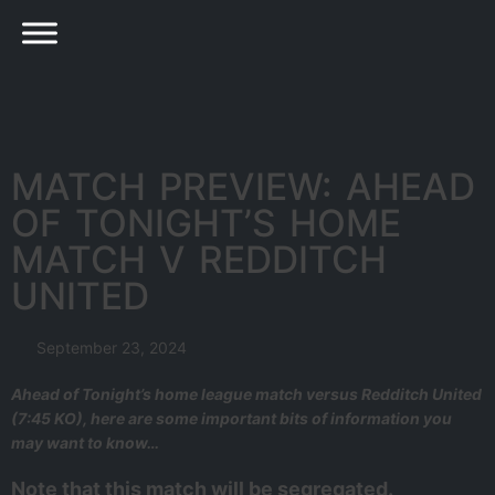
MATCH PREVIEW: AHEAD
OF TONIGHT’S HOME
MATCH V REDDITCH
UNITED
September 23, 2024
Ahead of Tonight’s home league match versus Redditch United
(7:45 KO), here are some important bits of information you
may want to know…
Note that this match will be segregated.