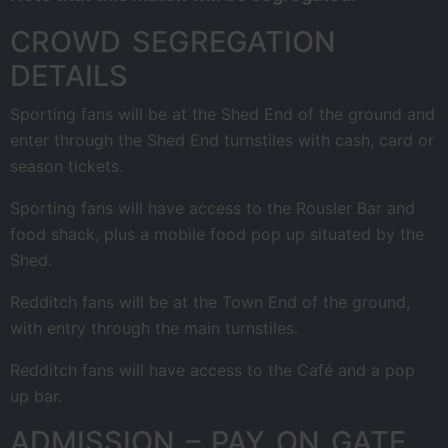
CROWD SEGREGATION
DETAILS
Sporting fans will be at the Shed End of the ground and
enter through the Shed End turnstiles with cash, card or
season tickets.
Sporting fans will have access to the Rousler Bar and
food shack, plus a mobile food pop up situated by the
Shed.
Redditch fans will be at the Town End of the ground,
with entry through the main turnstiles.
Redditch fans will have access to the Café and a pop
up bar.
ADMISSION – PAY ON GATE