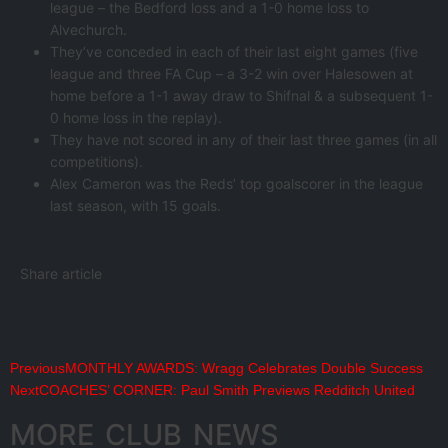
league – the Bedford loss and a 1-0 home loss to
Alvechurch.
They’ve conceded in each of their last eight games (five
league and three FA Cup – a 3-2 win over Halesowen at
home before a 1-1 away draw to Shifnal & a subsequent 1-
0 home loss in the replay).
They have not scored in any of their last three games (in all
competitions).
Alex Cameron was the Reds’ top goalscorer in the league
last season, with 15 goals.
Share article
Previous
MONTHLY AWARDS: Wragg Celebrates Double Success
Next
COACHES’ CORNER: Paul Smith Previews Redditch United
MORE CLUB NEWS