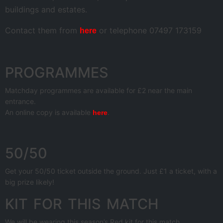
buildings and estates.
Contact them from
or telephone 07497 173159
here
PROGRAMMES
Matchday programmes are available for £2 near the main
entrance.
An online copy is available
.
here
50/50
Get your 50/50 ticket outside the ground. Just £1 a ticket, with a
big prize likely!
KIT FOR THIS MATCH
We will be wearing this season’s Red kit for this match.