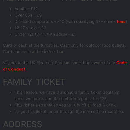
Adults – £12
Over 65s – £9
Disabled supporters – £10 (with qualifying ID – check
)
here
12-17 yr old – £3
Under 12s (3–11, with adult) – £1
Card or cash at the turnstiles. Cash only for outdoor food outlets.
Card and cash at the indoor bar.
Visitors to the UK Electrical Stadium should be aware of our
Code
.
of Conduct
FAMILY TICKET
This season, we have launched a family ticket deal that
sees two adults and three children get in for £25.
This ticket also entitles you to 10% off all food & drink.
To get this ticket, enter through the main office reception.
ADDRESS