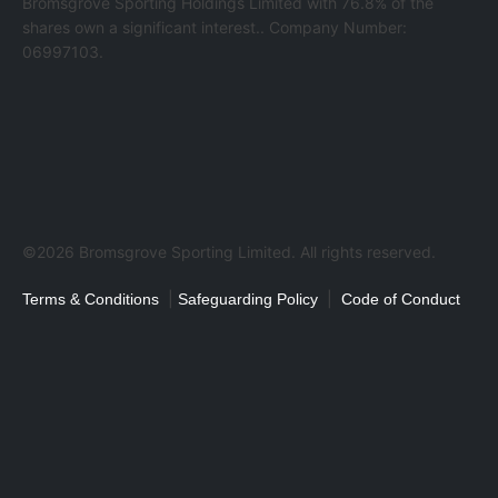
Bromsgrove Sporting Holdings Limited with 76.8% of the
shares own a significant interest.. Company Number:
06997103.
©2026 Bromsgrove Sporting Limited. All rights reserved.
|
|
Terms & Conditions
Safeguarding Policy
Code of Conduct