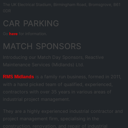
The UK Electrical Stadium, Birmingham Road, Bromsgrove, B61
0DR
CAR PARKING
Go
for information.
here
MATCH SPONSORS
Introducing our Match Day Sponsors, Reactive
Maintenance Services (Midlands) Ltd.
is a family run business, formed in 2011,
RMS Midlands
with a hand picked team of qualified, experienced,
contractors with over 35 years in various areas of
industrial project management.
They are a highly experienced industrial contractor and
project management firm, specialising in the
construction, renovation, and repair of industrial