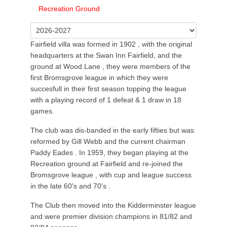
Recreation Ground
Fairfield villa was formed in 1902 , with the original
headquarters at the Swan Inn Fairfield, and the
ground at Wood Lane , they were members of the
first Bromsgrove league in which they were
succesfull in their first season topping the league
with a playing record of 1 defeat & 1 draw in 18
games.
The club was dis-banded in the early fifties but was
reformed by Gill Webb and the current chairman
Paddy Eades . In 1959, they began playing at the
Recreation ground at Fairfield and re-joined the
Bromsgrove league , with cup and league success
in the late 60's and 70's .
The Club then moved into the Kidderminster league
and were premier division champions in 81/82 and