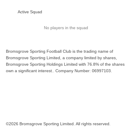
Active Squad
No players in the squad
Bromsgrove Sporting Football Club is the trading name of
Bromsgrove Sporting Limited, a company limited by shares,
Bromsgrove Sporting Holdings Limited with 76.8% of the shares
own a significant interest.. Company Number: 06997103.
©2026 Bromsgrove Sporting Limited. All rights reserved.