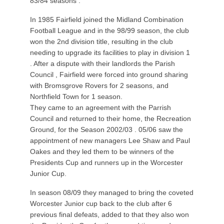
83/84 seasons .
In 1985 Fairfield joined the Midland Combination
Football League and in the 98/99 season, the club
won the 2nd division title, resulting in the club
needing to upgrade its facilities to play in division 1
. After a dispute with their landlords the Parish
Council , Fairfield were forced into ground sharing
with Bromsgrove Rovers for 2 seasons, and
Northfield Town for 1 season.
They came to an agreement with the Parrish
Council and returned to their home, the Recreation
Ground, for the Season 2002/03 . 05/06 saw the
appointment of new managers Lee Shaw and Paul
Oakes and they led them to be winners of the
Presidents Cup and runners up in the Worcester
Junior Cup.
In season 08/09 they managed to bring the coveted
Worcester Junior cup back to the club after 6
previous final defeats, added to that they also won