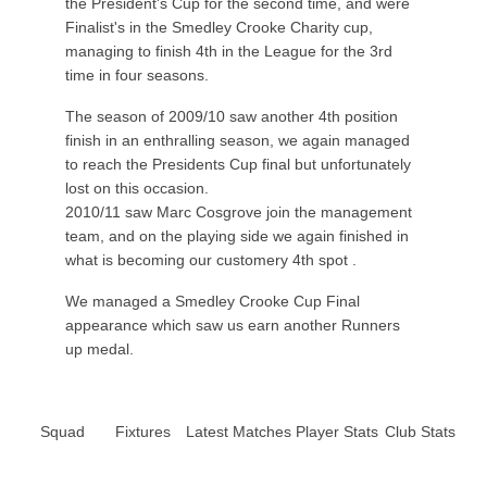
the President's Cup for the second time, and were
Finalist's in the Smedley Crooke Charity cup,
managing to finish 4th in the League for the 3rd
time in four seasons.
The season of 2009/10 saw another 4th position
finish in an enthralling season, we again managed
to reach the Presidents Cup final but unfortunately
lost on this occasion.
2010/11 saw Marc Cosgrove join the management
team, and on the playing side we again finished in
what is becoming our customery 4th spot .
We managed a Smedley Crooke Cup Final
appearance which saw us earn another Runners
up medal.
Squad
Fixtures
Latest Matches
Player Stats
Club Stats