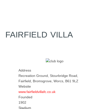
FAIRFIELD VILLA
Address
Recreation Ground, Stourbridge Road,
Fairfield, Bromsgrove, Worcs, B61 9LZ
Website
www.fairfieldvillafc.co.uk
Founded
1902
Stadium