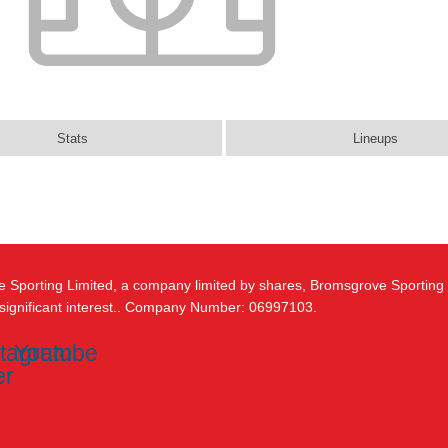
Stats
Lineups
e Sporting Limited, a company limited by shares, Bromsgrove Sporting
 significant interest.. Company Number: 06997103.
stagram
Youtube
er