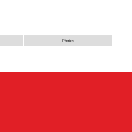
Photos