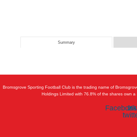
Summary
Bromsgrove Sporting Football Club is the trading name of Bromsgrov
Holdings Limited with 76.8% of the shares own a
Facebook
In
X-
twitt