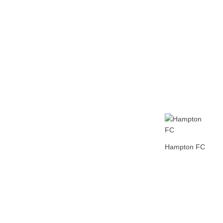
Home
Tickets
News
Matches
Merch
Con
Hampton FC