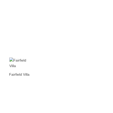
Fairfield Villa