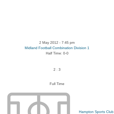
tact
More
2 May 2012
-
7:45 pm
Midland Football Combination Division 1
Half Time: 0-0
2
:
3
Full Time
Hampton Sports Club