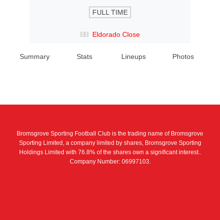
FULL TIME
Eldorado Close
Summary
Stats
Lineups
Photos
Bromsgrove Sporting Football Club is the trading name of Bromsgrove
Sporting Limited, a company limited by shares, Bromsgrove Sporting
Holdings Limited with 76.8% of the shares own a significant interest..
Company Number: 06997103.