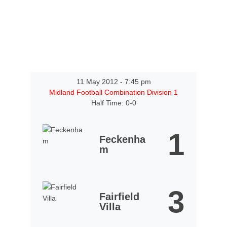
11 May 2012
-
7:45 pm
Midland Football Combination Division 1
Half Time: 0-0
1
Feckenha
m
3
Fairfield
Villa