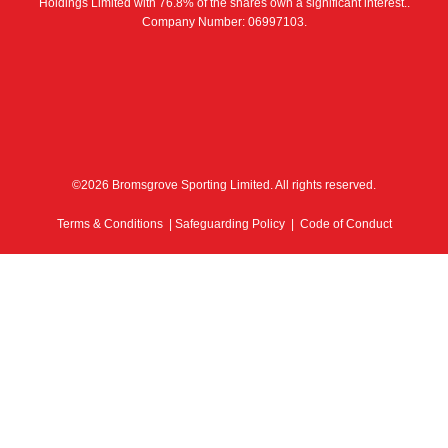
Holdings Limited with 76.8% of the shares own a significant interest..
Company Number: 06997103.
©2026 Bromsgrove Sporting Limited. All rights reserved.
Terms & Conditions
|
Safeguarding Policy
|
Code of Conduct