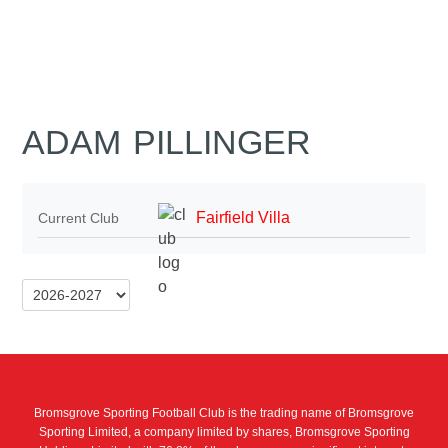
ADAM PILLINGER
Fairfield Villa
Current Club
Bromsgrove Sporting Football Club is the trading name of Bromsgrove
Sporting Limited, a company limited by shares, Bromsgrove Sporting