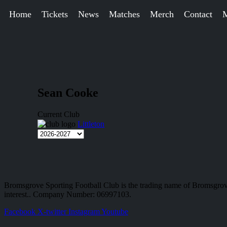
Home
Tickets
News
Matches
Merch
Contact
Sean Cooke
Current Club
Littleton
Bromsgrove Sporting Football Club is the trading name of Bromsgrov
interest.. Company Number: 06997103.
Facebook
X-twitter
Instagram
Youtube