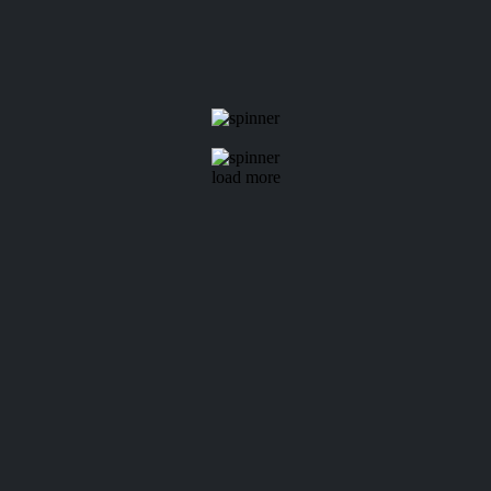
load more