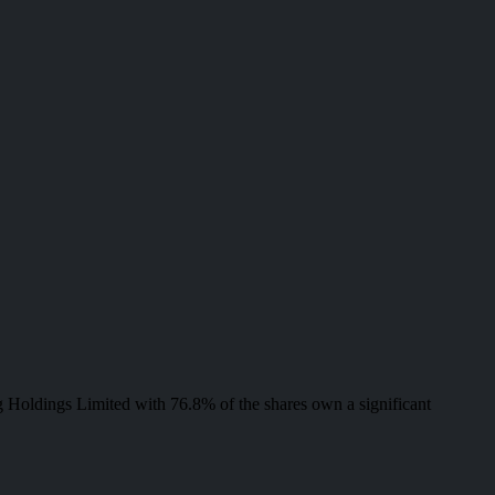
 Holdings Limited with 76.8% of the shares own a significant