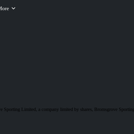
More
e Sporting Limited, a company limited by shares, Bromsgrove Sporting