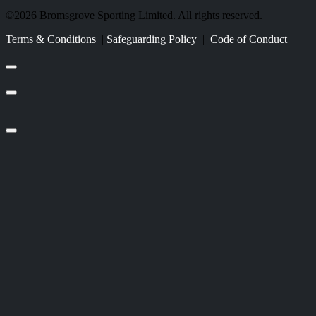
©2026 Bromsgrove Sporting Limited. All rights reserved.
Terms & Conditions
|
Safeguarding Policy
|
Code of Conduct