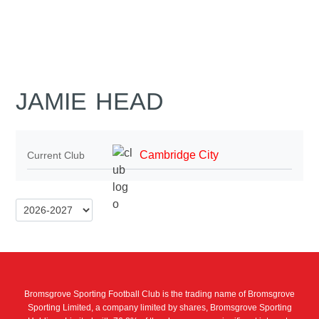
JAMIE HEAD
Cambridge City
Current Club
Bromsgrove Sporting Football Club is the trading name of Bromsgrove
Sporting Limited, a company limited by shares, Bromsgrove Sporting