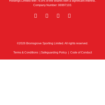
Holdings Limited with 76.8% of the shares own a significant interest..
Company Number: 06997103.
©2026 Bromsgrove Sporting Limited. All rights reserved.
Terms & Conditions
|
Safeguarding Policy
|
Code of Conduct