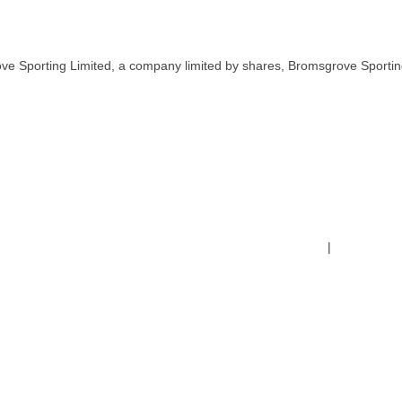
ve Sporting Limited, a company limited by shares, Bromsgrove Sportin
Terms & Conditions
|
Safeguardin