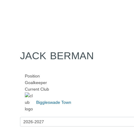
Home
Tickets
News
Matches
Merch
Contact
More
JACK BERMAN
Position
Goalkeeper
Current Club
Biggleswade Town