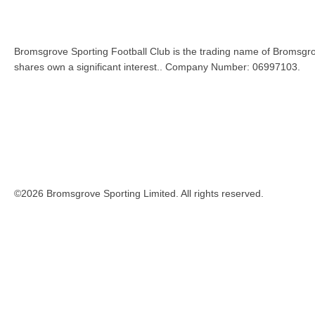
Bromsgrove Sporting Football Club is the trading name of Bromsgro
shares own a significant interest.. Company Number: 06997103.
©2026 Bromsgrove Sporting Limited. All rights reserved.