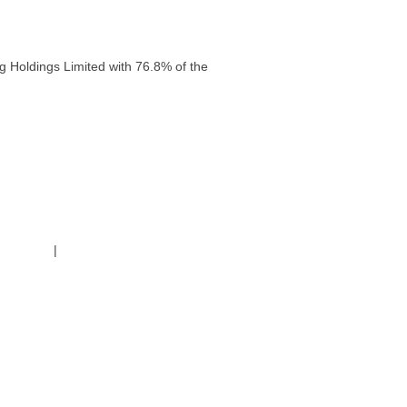
g Holdings Limited with 76.8% of the
g Policy
|
Code of Conduct