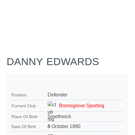
DANNY EDWARDS
Defender
Position
Bromsgrove Sporting
Current Club
Smethwick
Place Of Birth
5 October 1990
Date Of Birth