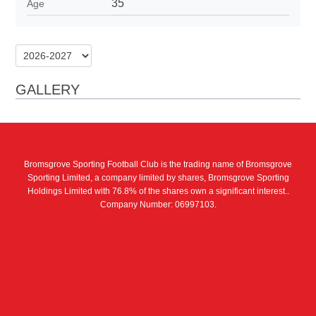
35
Age
GALLERY
Bromsgrove Sporting Football Club is the trading name of Bromsgrove
Sporting Limited, a company limited by shares, Bromsgrove Sporting
Holdings Limited with 76.8% of the shares own a significant interest..
Company Number: 06997103.