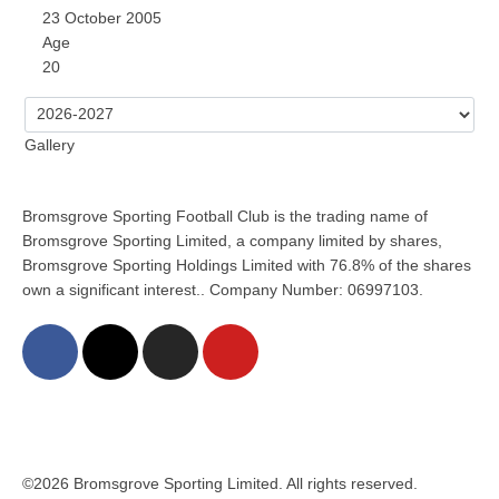
23 October 2005
Age
20
Gallery
Bromsgrove Sporting Football Club is the trading name of
Bromsgrove Sporting Limited, a company limited by shares,
Bromsgrove Sporting Holdings Limited with 76.8% of the shares
own a significant interest.. Company Number: 06997103.
©2026 Bromsgrove Sporting Limited. All rights reserved.