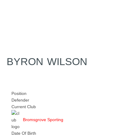
BYRON WILSON
Position
Defender
Current Club
Bromsgrove Sporting
Date Of Birth