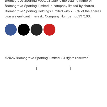
Bromsgrove Sporting Football Club is the trading name of
Bromsgrove Sporting Limited, a company limited by shares,
Bromsgrove Sporting Holdings Limited with 76.8% of the shares
own a significant interest.. Company Number: 06997103.
©2026 Bromsgrove Sporting Limited. All rights reserved.
Terms & Conditions
|
Safeguarding Policy
|
Code of Conduct