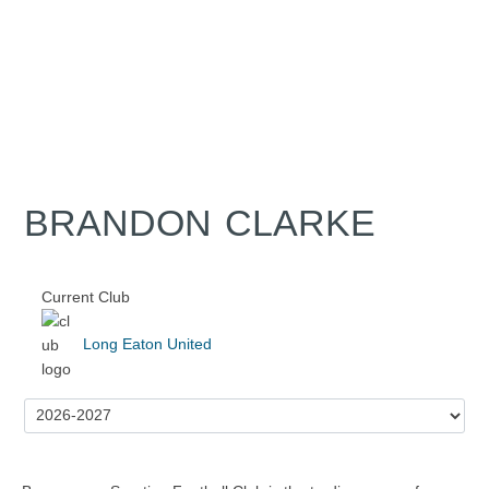
BRANDON CLARKE
Current Club
Long Eaton United