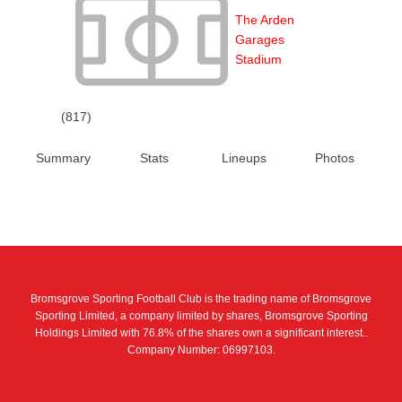
The Arden
Garages
Stadium
(817)
Summary
Stats
Lineups
Photos
Bromsgrove Sporting Football Club is the trading name of Bromsgrove
Sporting Limited, a company limited by shares, Bromsgrove Sporting
Holdings Limited with 76.8% of the shares own a significant interest..
Company Number: 06997103.