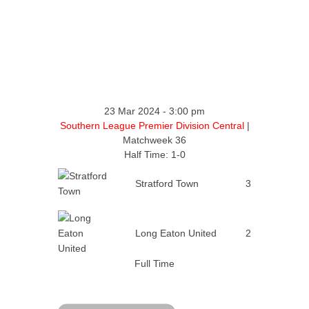
23 Mar 2024
-
3:00 pm
Southern League Premier Division Central
|
Matchweek 36
Half Time: 1-0
Stratford Town
3
Long Eaton United
2
Full Time