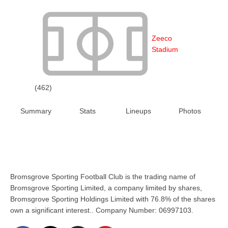
Zeeco
Stadium
(462)
Summary
Stats
Lineups
Photos
Bromsgrove Sporting Football Club is the trading name of
Bromsgrove Sporting Limited, a company limited by shares,
Bromsgrove Sporting Holdings Limited with 76.8% of the shares
own a significant interest.. Company Number: 06997103.