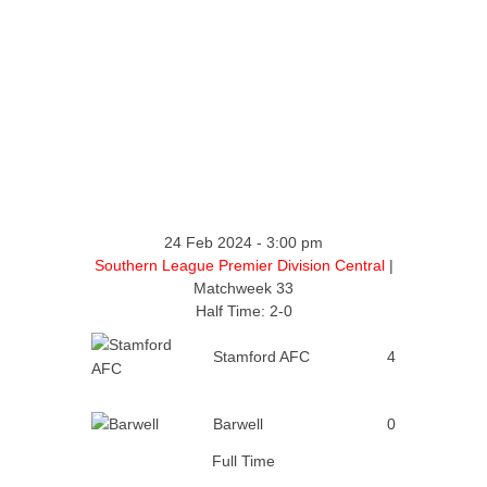
24 Feb 2024
-
3:00 pm
Southern League Premier Division Central
|
Matchweek 33
Half Time: 2-0
Stamford AFC
4
Barwell
0
Full Time