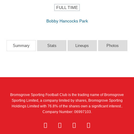
FULL TIME
Bobby Hancocks Park
Summary
Stats
Lineups
Photos
Bromsgrove Sporting Football Club is the trading name of Bromsgrove
Sporting Limited, a company limited by shares, Bromsgrove Sporting
Holdings Limited with 76.8% of the shares own a significant interest..
Company Number: 06997103.