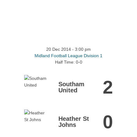
20 Dec 2014
-
3:00 pm
Midland Football League Division 1
Half Time: 0-0
2
Southam
United
0
Heather St
Johns