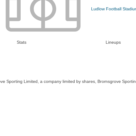
Ludlow Football Stadi
Stats
Lineups
ve Sporting Limited, a company limited by shares, Bromsgrove Sportin