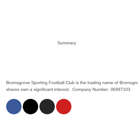
Summary
Bromsgrove Sporting Football Club is the trading name of Bromsgro
shares own a significant interest.. Company Number: 06997103.