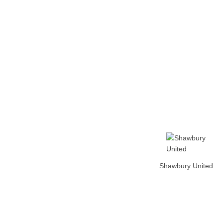
Home
Tickets
News
Matches
Merch
Contact
More
Shawbury United