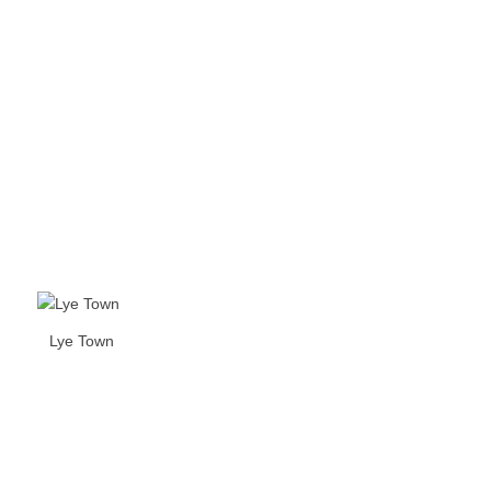
Lye Town