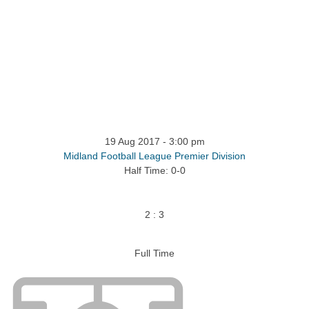
19 Aug 2017
-
3:00 pm
Midland Football League Premier Division
Half Time: 0-0
2
:
3
Full Time