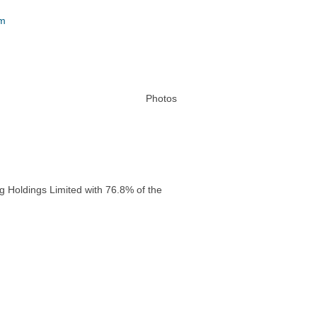
um
Photos
g Holdings Limited with 76.8% of the