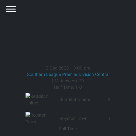
2 Dec 2023
-
3:00 pm
Southern League Premier Division Central
| Matchweek 20
Half Time: 1-0
Redditch United
3
Royston Town
1
Full Time