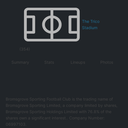
The Trico
Stadium
(354)
Summary
Stats
Lineups
Photos
Bromsgrove Sporting Football Club is the trading name of
Bromsgrove Sporting Limited, a company limited by shares,
Bromsgrove Sporting Holdings Limited with 76.8% of the
shares own a significant interest.. Company Number:
06997103.