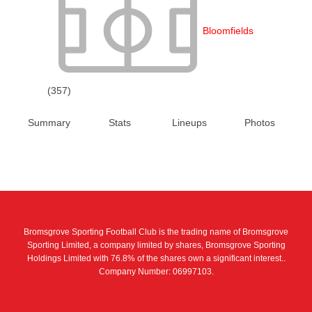
Bloomfields
(357)
Summary
Stats
Lineups
Photos
Bromsgrove Sporting Football Club is the trading name of Bromsgrove
Sporting Limited, a company limited by shares, Bromsgrove Sporting
Holdings Limited with 76.8% of the shares own a significant interest..
Company Number: 06997103.