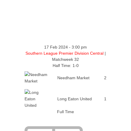
17 Feb 2024
-
3:00 pm
Southern League Premier Division Central
|
Matchweek 32
Half Time: 1-0
Needham Market
2
Long Eaton United
1
Full Time