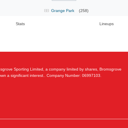
Grange Park
(258)
Stats
Lineups
msgrove Sporting Limited, a company limited by shares, Bromsgrove
 own a significant interest.. Company Number: 06997103.