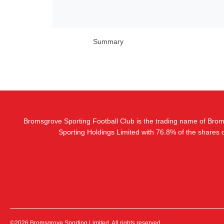
Summary
Bromsgrove Sporting Football Club is the trading name of Bro
Sporting Holdings Limited with 76.8% of the shares
©2026 Bromsgrove Sporting Limited. All rights reserved.