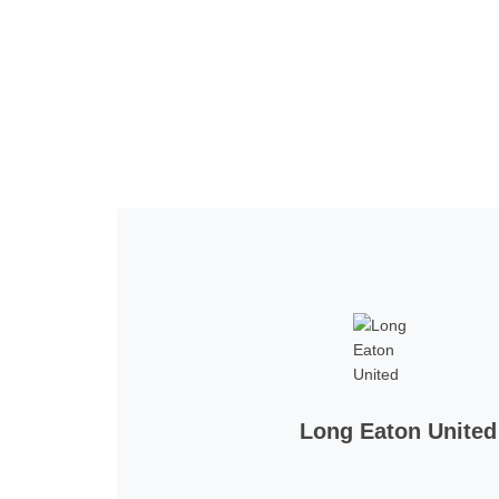
Home
Tickets
News
Matches
Merch
Co
More
Long Eaton United