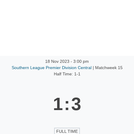
ntact
18 Nov 2023
-
3:00 pm
Southern League Premier Division Central
| Matchweek 15
Half Time: 1-1
1
:
3
FULL TIME