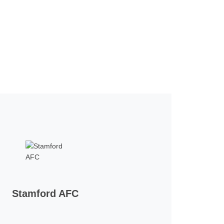
Stamford AFC