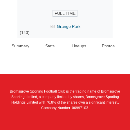
FULL TIME
Grange Park
(143)
Summary
Stats
Lineups
Photos
Bromsgrove Sporting Football Club is the trading name of Bromsgrove
Sporting Limited, a company limited by shares, Bromsgrove Sporting
Holdings Limited with 76.8% of the shares own a significant interest..
Company Number: 06997103.