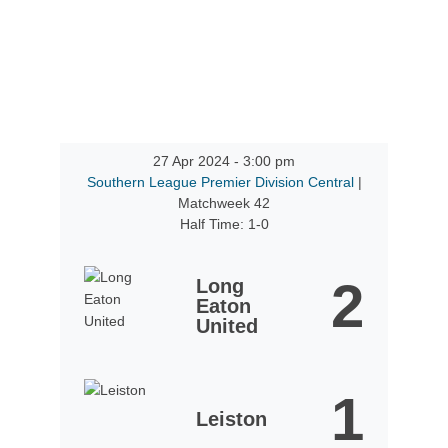
27 Apr 2024
-
3:00 pm
Southern League Premier Division Central
|
Matchweek 42
Half Time: 1-0
2
Long
Eaton
United
1
Leiston