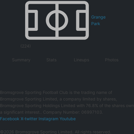
Grange
Park
(224)
Summary
Stats
Lineups
Photos
Bromsgrove Sporting Football Club is the trading name of
Bromsgrove Sporting Limited, a company limited by shares,
Bromsgrove Sporting Holdings Limited with 76.8% of the shares own
a significant interest.. Company Number: 06997103.
Facebook
X-twitter
Instagram
Youtube
©2026 Bromsgrove Sporting Limited. All rights reserved.