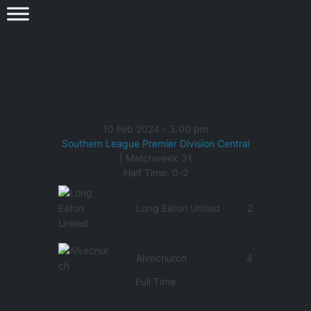
10 Feb 2024
-
3:00 pm
Southern League Premier Division Central
| Matchweek 31
Half Time: 0-2
Long Eaton United
2
Alvechurch
4
Full Time