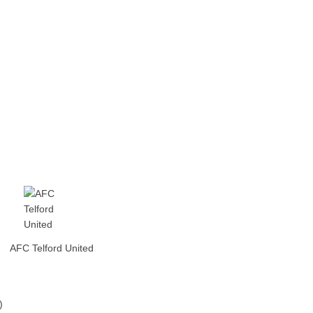
AFC Telford United
)