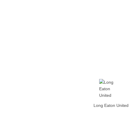
Home
Tickets
News
Matches
Merch
Contact
More
Long Eaton United