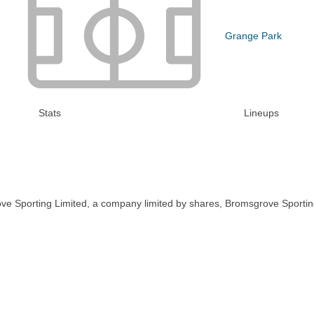
Grange Park
Stats
Lineups
ve Sporting Limited, a company limited by shares, Bromsgrove Sportin