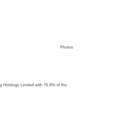
Photos
g Holdings Limited with 76.8% of the