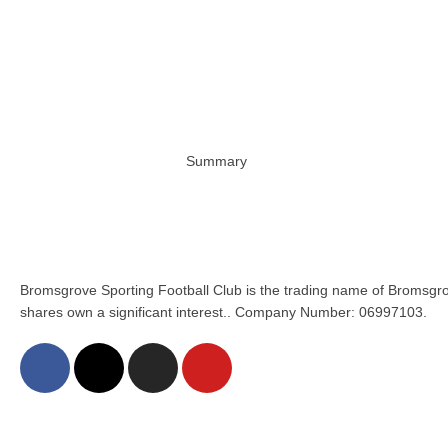
Summary
Bromsgrove Sporting Football Club is the trading name of Bromsgro
shares own a significant interest.. Company Number: 06997103.