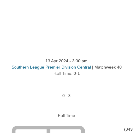
13 Apr 2024
-
3:00 pm
Southern League Premier Division Central
| Matchweek 40
Half Time: 0-1
0
:
3
Full Time
(349