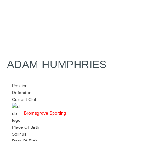
ADAM HUMPHRIES
Position
Defender
Current Club
Bromsgrove Sporting
Place Of Birth
Solihull
Date Of Birth