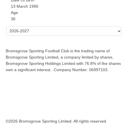
13 March 1990
Age
36
Bromsgrove Sporting Football Club is the trading name of
Bromsgrove Sporting Limited, a company limited by shares,
Bromsgrove Sporting Holdings Limited with 76.8% of the shares
own a significant interest.. Company Number: 06997103.
©2026 Bromsgrove Sporting Limited. All rights reserved.