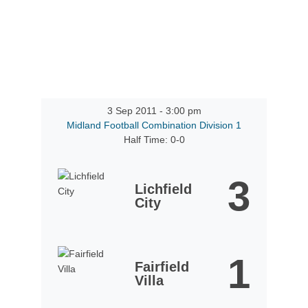
3 Sep 2011
-
3:00 pm
Midland Football Combination Division 1
Half Time: 0-0
3
Lichfield
City
1
Fairfield
Villa