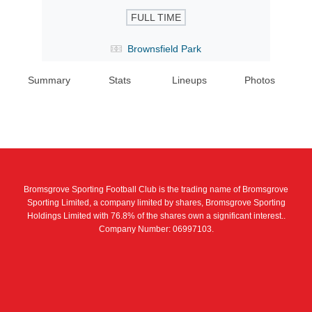
FULL TIME
Brownsfield Park
Summary
Stats
Lineups
Photos
Bromsgrove Sporting Football Club is the trading name of Bromsgrove
Sporting Limited, a company limited by shares, Bromsgrove Sporting
Holdings Limited with 76.8% of the shares own a significant interest..
Company Number: 06997103.