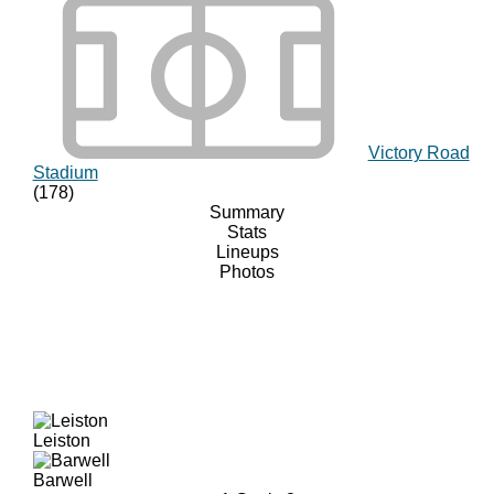
Victory Road
Stadium
(178)
Summary
Stats
Lineups
Photos
Leiston
Barwell