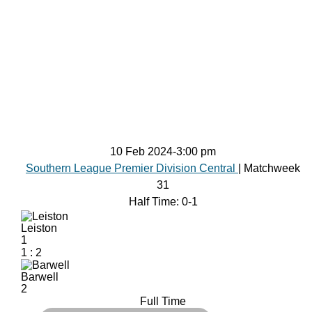
10 Feb 2024
-
3:00 pm
Southern League Premier Division Central
| Matchweek
31
Half Time: 0-1
Leiston
1
1
:
2
Barwell
2
Full Time