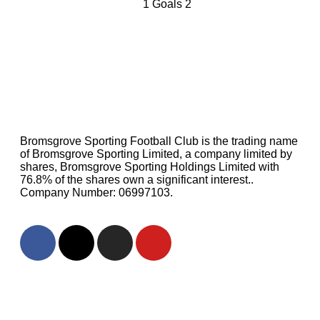
1
Goals
2
Bromsgrove Sporting Football Club is the trading name
of Bromsgrove Sporting Limited, a company limited by
shares, Bromsgrove Sporting Holdings Limited with
76.8% of the shares own a significant interest..
Company Number: 06997103.