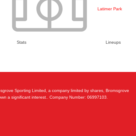
Latimer Park
Stats
Lineups
msgrove Sporting Limited, a company limited by shares, Bromsgrove
 own a significant interest.. Company Number: 06997103.