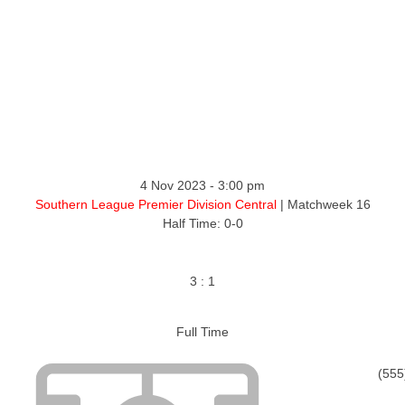
4 Nov 2023
-
3:00 pm
Southern League Premier Division Central
| Matchweek 16
Half Time: 0-0
3
:
1
Full Time
(555