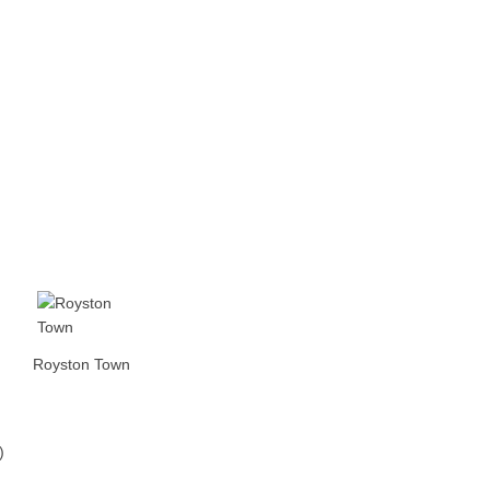
Royston Town
)