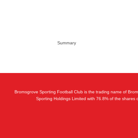
Summary
Bromsgrove Sporting Football Club is the trading name of Bro
Sporting Holdings Limited with 76.8% of the shares