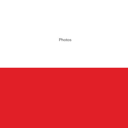
Photos