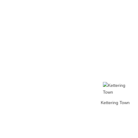
Home
Tickets
News
Matches
Merch
Contact
More
Kettering Town