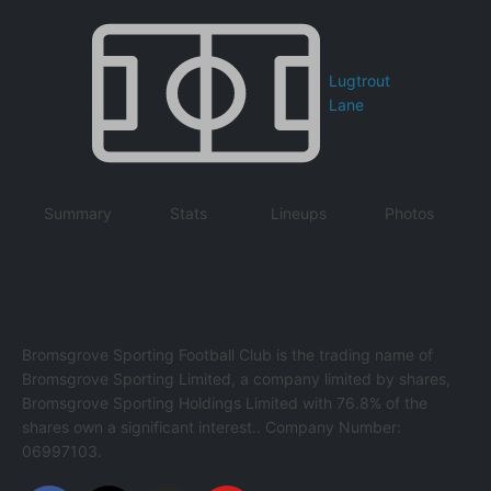
Lugtrout
Lane
Summary
Stats
Lineups
Photos
Bromsgrove Sporting Football Club is the trading name of
Bromsgrove Sporting Limited, a company limited by shares,
Bromsgrove Sporting Holdings Limited with 76.8% of the
shares own a significant interest.. Company Number:
06997103.