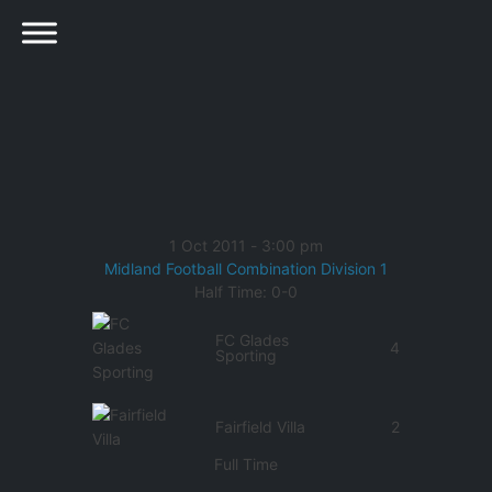
1 Oct 2011
-
3:00 pm
Midland Football Combination Division 1
Half Time: 0-0
FC Glades
4
Sporting
Fairfield Villa
2
Full Time