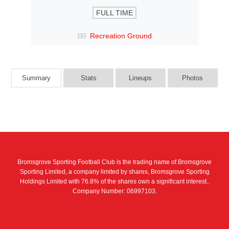
FULL TIME
Recreation Ground
Summary
Stats
Lineups
Photos
Bromsgrove Sporting Football Club is the trading name of Bromsgrove
Sporting Limited, a company limited by shares, Bromsgrove Sporting
Holdings Limited with 76.8% of the shares own a significant interest..
Company Number: 06997103.