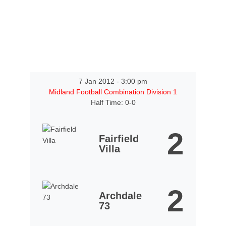
7 Jan 2012
-
3:00 pm
Midland Football Combination Division 1
Half Time: 0-0
2
Fairfield
Villa
2
Archdale
73