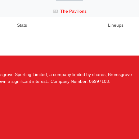
The Pavilions
Stats
Lineups
msgrove Sporting Limited, a company limited by shares, Bromsgrove
 own a significant interest.. Company Number: 06997103.