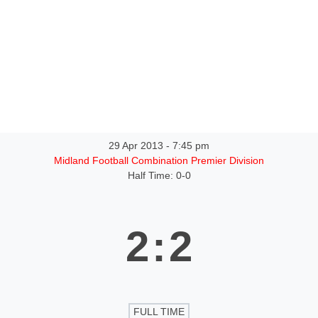
ntact
29 Apr 2013
-
7:45 pm
Midland Football Combination Premier Division
Half Time: 0-0
2
:
2
FULL TIME