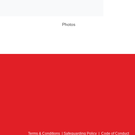
Photos
Terms & Conditions
|
Safeguarding Policy
|
Code of Conduct