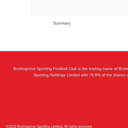
Summary
Bromsgrove Sporting Football Club is the trading name of Bro
Sporting Holdings Limited with 76.8% of the shares
©2026 Bromsgrove Sporting Limited. All rights reserved.