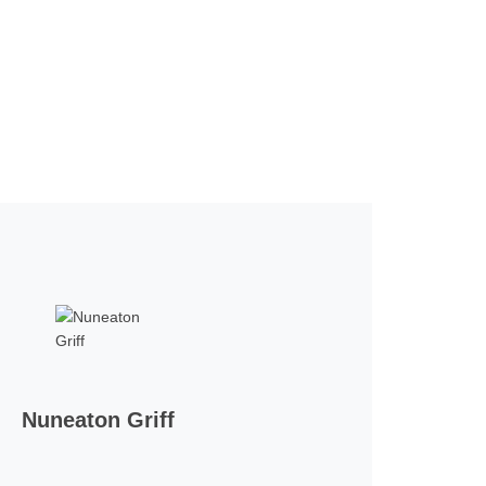
Nuneaton Griff