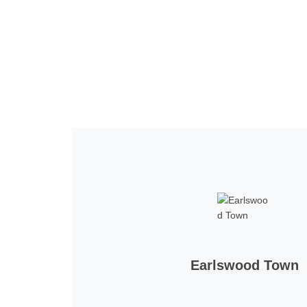
Home
Tickets
News
Matches
Merch
Co
More
Earlswood Town