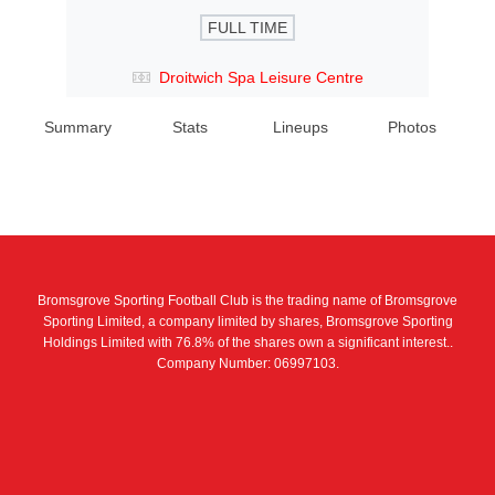
FULL TIME
Droitwich Spa Leisure Centre
Summary
Stats
Lineups
Photos
Bromsgrove Sporting Football Club is the trading name of Bromsgrove
Sporting Limited, a company limited by shares, Bromsgrove Sporting
Holdings Limited with 76.8% of the shares own a significant interest..
Company Number: 06997103.