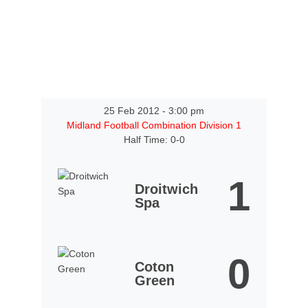
25 Feb 2012
-
3:00 pm
Midland Football Combination Division 1
Half Time: 0-0
1
Droitwich
Spa
0
Coton
Green