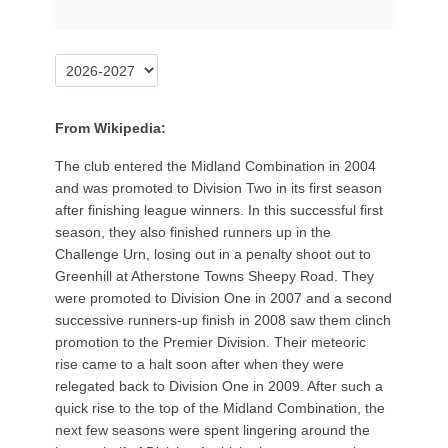
From Wikipedia:
The club entered the Midland Combination in 2004
and was promoted to Division Two in its first season
after finishing league winners. In this successful first
season, they also finished runners up in the
Challenge Urn, losing out in a penalty shoot out to
Greenhill at Atherstone Towns Sheepy Road. They
were promoted to Division One in 2007 and a second
successive runners-up finish in 2008 saw them clinch
promotion to the Premier Division. Their meteoric
rise came to a halt soon after when they were
relegated back to Division One in 2009. After such a
quick rise to the top of the Midland Combination, the
next few seasons were spent lingering around the