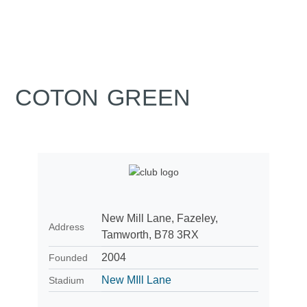
COTON GREEN
New Mill Lane, Fazeley,
Address
Tamworth, B78 3RX
2004
Founded
New MIll Lane
Stadium