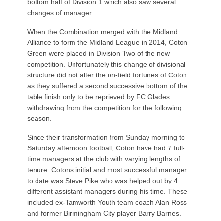
bottom half of Division 1 which also saw several
changes of manager.
When the Combination merged with the Midland
Alliance to form the Midland League in 2014, Coton
Green were placed in Division Two of the new
competition. Unfortunately this change of divisional
structure did not alter the on-field fortunes of Coton
as they suffered a second successive bottom of the
table finish only to be reprieved by FC Glades
withdrawing from the competition for the following
season.
Since their transformation from Sunday morning to
Saturday afternoon football, Coton have had 7 full-
time managers at the club with varying lengths of
tenure. Cotons initial and most successful manager
to date was Steve Pike who was helped out by 4
different assistant managers during his time. These
included ex-Tamworth Youth team coach Alan Ross
and former Birmingham City player Barry Barnes.