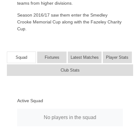
teams from higher divisions.
Season 2016/17 saw them enter the Smedley
Crooke Memorial Cup along with the Fazeley Charity
Cup.
Squad
Fixtures
Latest Matches
Player Stats
Club Stats
Active Squad
No players in the squad