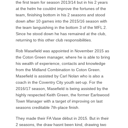
the first team for season 2013/14 but in his 2 years
at the helm he couldnt improve the fortunes of the
team, finishing bottom in his 2 seasons and stood
down after 10 games into the 2015/16 season with
the team languishing in the bottom 3 of the MFL 2.
Since he stood down he has remained at the club,
returning to this other club responsibilities.
Rob Masefield was appointed in November 2015 as
the Coton Green manager, where he is able to bring
his wealth of experience, contacts and knowledge
from the Midland Combination to Coton Green.
Masefield is assisted by Carl Nolan who is also a
coach in the Coventry City youth set-up. For the
2016/17 season, Masefield is being assisted by the
highly respected Keith Green, the former Earlswood
Town Manager with a target of improving on last
seasons creditable 7th-place finish.
They made their FA Vase début in 2015. But in their
2 seasons, the draw hasnt been kind, drawing two