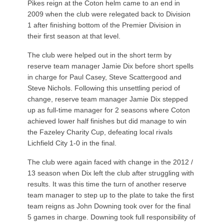
Pikes reign at the Coton helm came to an end in
2009 when the club were relegated back to Division
1 after finishing bottom of the Premier Division in
their first season at that level.
The club were helped out in the short term by
reserve team manager Jamie Dix before short spells
in charge for Paul Casey, Steve Scattergood and
Steve Nichols. Following this unsettling period of
change, reserve team manager Jamie Dix stepped
up as full-time manager for 2 seasons where Coton
achieved lower half finishes but did manage to win
the Fazeley Charity Cup, defeating local rivals
Lichfield City 1-0 in the final.
The club were again faced with change in the 2012 /
13 season when Dix left the club after struggling with
results. It was this time the turn of another reserve
team manager to step up to the plate to take the first
team reigns as John Downing took over for the final
5 games in charge. Downing took full responsibility of