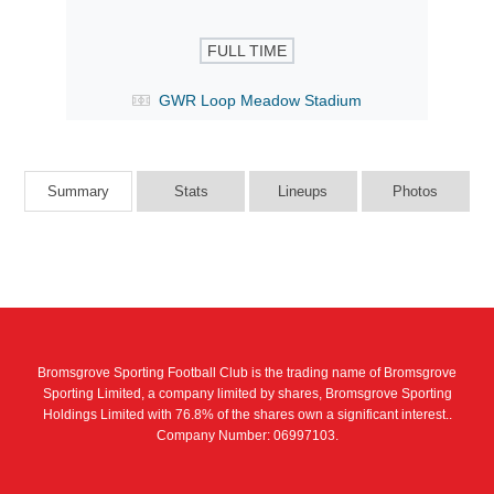
FULL TIME
GWR Loop Meadow Stadium
Summary
Stats
Lineups
Photos
Bromsgrove Sporting Football Club is the trading name of Bromsgrove
Sporting Limited, a company limited by shares, Bromsgrove Sporting
Holdings Limited with 76.8% of the shares own a significant interest..
Company Number: 06997103.