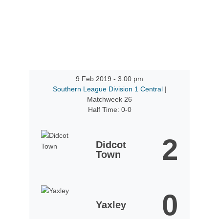
9 Feb 2019
-
3:00 pm
Southern League Division 1 Central
|
Matchweek 26
Half Time: 0-0
2
Didcot
Town
0
Yaxley