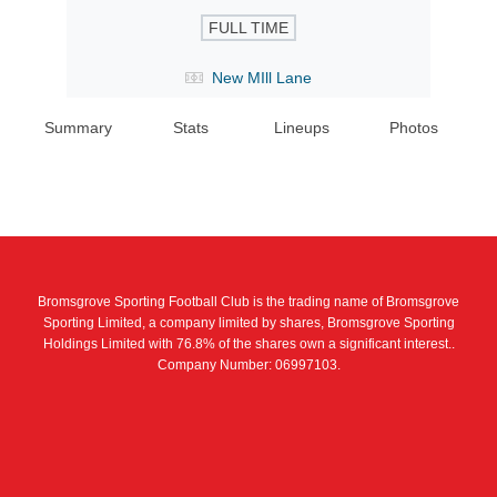
FULL TIME
New MIll Lane
Summary
Stats
Lineups
Photos
Bromsgrove Sporting Football Club is the trading name of Bromsgrove
Sporting Limited, a company limited by shares, Bromsgrove Sporting
Holdings Limited with 76.8% of the shares own a significant interest..
Company Number: 06997103.