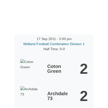
17 Sep 2011
-
3:00 pm
Midland Football Combination Division 1
Half Time: 0-0
2
Coton
Green
2
Archdale
73