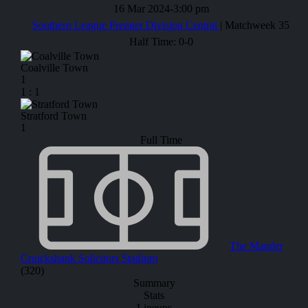
16 Mar 2024
-
3:00 pm
Southern League Premier Division Central
| Matchweek 35
Half Time: 0-0
Coalville Town
1
1
:
1
Stratford Town
1
Full Time
The Mander
Cruickshank Solicitors Stadium
(320)
Summary
Stats
Lineups