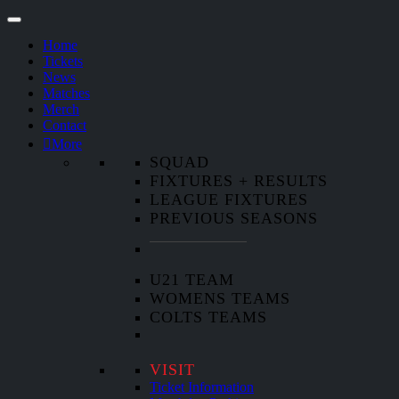
Home
Tickets
News
Matches
Merch
Contact
More
SQUAD
FIXTURES + RESULTS
LEAGUE FIXTURES
PREVIOUS SEASONS
U21 TEAM
WOMENS TEAMS
COLTS TEAMS
VISIT
Ticket Information