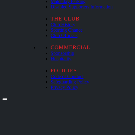
Matchday Parking
Disabled Supporters Information
THE CLUB
Club History
Sporting Chance
Club Officials
COMMERCIAL
Sponsorship
Hospitality
POLICIES
Code of Conduct
Safeguarding Policy
Privacy Policy