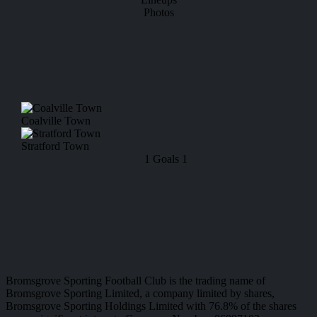
Photos
Coalville Town
Stratford Town
1
Goals
1
Bromsgrove Sporting Football Club is the trading name of
Bromsgrove Sporting Limited, a company limited by shares,
Bromsgrove Sporting Holdings Limited with 76.8% of the shares