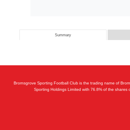
Summary
Bromsgrove Sporting Football Club is the trading name of Bro
Sporting Holdings Limited with 76.8% of the shares