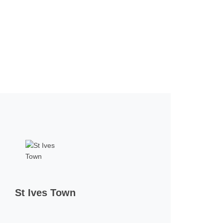
St Ives Town