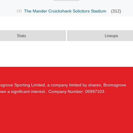
The Mander Cruickshank Solicitors Stadium
(312)
Stats
Lineups
msgrove Sporting Limited, a company limited by shares, Bromsgrove
 own a significant interest.. Company Number: 06997103.