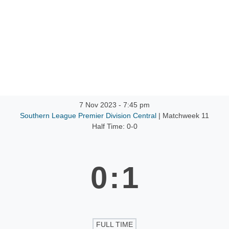
ntact
7 Nov 2023
-
7:45 pm
Southern League Premier Division Central
| Matchweek 11
Half Time: 0-0
0
:
1
FULL TIME