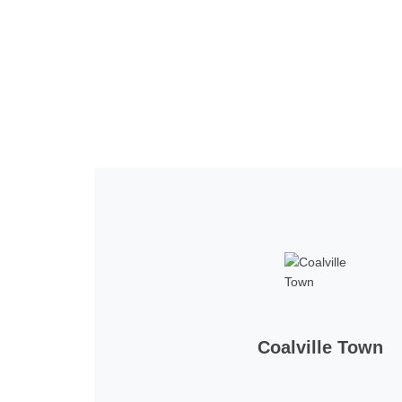
Home
Tickets
News
Matches
Merch
Co
More
Coalville Town