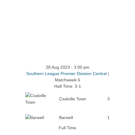
28 Aug 2023
-
3:00 pm
Southern League Premier Division Central
|
Matchweek 6
Half Time: 3-1
Coalville Town
3
Barwell
1
Full Time