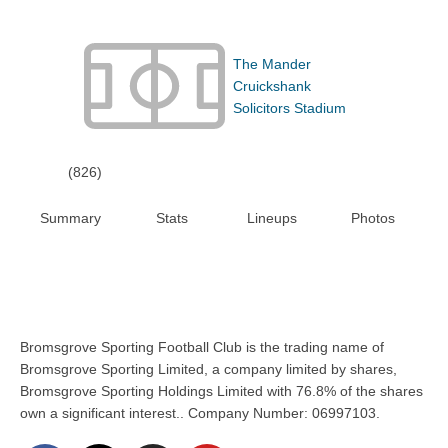
The Mander
Cruickshank
Solicitors Stadium
(826)
Summary
Stats
Lineups
Photos
Bromsgrove Sporting Football Club is the trading name of
Bromsgrove Sporting Limited, a company limited by shares,
Bromsgrove Sporting Holdings Limited with 76.8% of the shares
own a significant interest.. Company Number: 06997103.