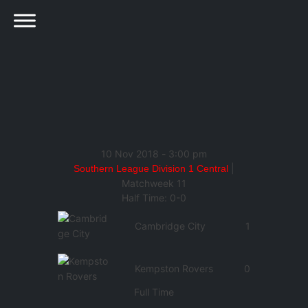
10 Nov 2018
-
3:00 pm
|
Southern League Division 1 Central
Matchweek 11
Half Time: 0-0
Cambridge City
1
Kempston Rovers
0
Full Time