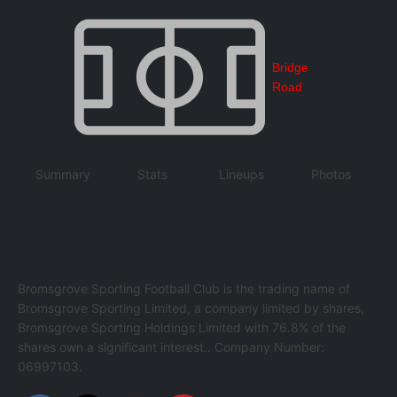
Bridge
Road
Summary
Stats
Lineups
Photos
Bromsgrove Sporting Football Club is the trading name of
Bromsgrove Sporting Limited, a company limited by shares,
Bromsgrove Sporting Holdings Limited with 76.8% of the
shares own a significant interest.. Company Number:
06997103.