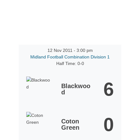
12 Nov 2011
-
3:00 pm
Midland Football Combination Division 1
Half Time: 0-0
6
Blackwoo
d
0
Coton
Green