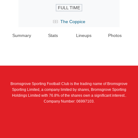
FULL TIME
The Coppice
Summary
Stats
Lineups
Photos
Bromsgrove Sporting Football Club is the trading name of Bromsgrove
Sporting Limited, a company limited by shares, Bromsgrove Sporting
Holdings Limited with 76.8% of the shares own a significant interest..
Company Number: 06997103.