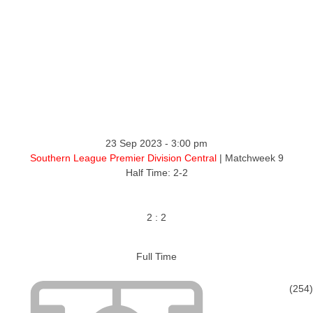
23 Sep 2023
-
3:00 pm
Southern League Premier Division Central
| Matchweek 9
Half Time: 2-2
2
:
2
Full Time
(254)