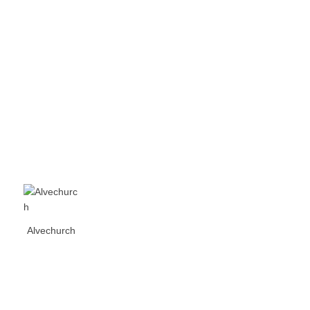
Alvechurch