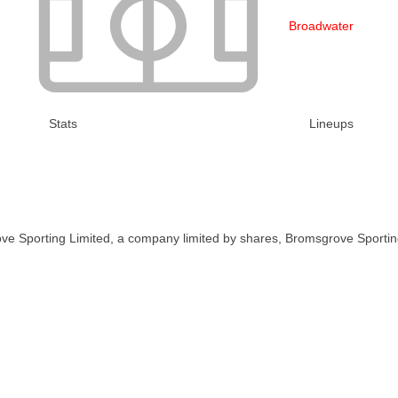
Broadwater
Stats
Lineups
ve Sporting Limited, a company limited by shares, Bromsgrove Sportin