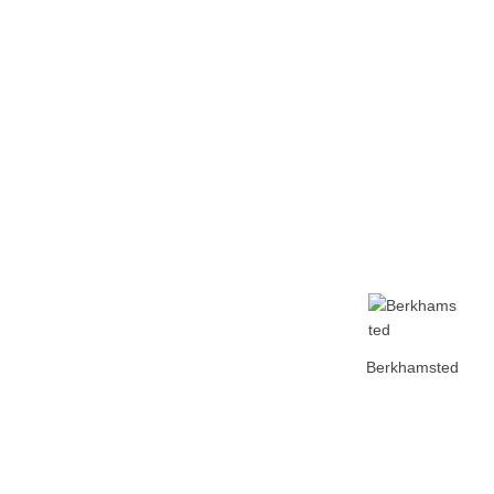
Home
Tickets
News
Matches
Merch
Contact
More
Berkhamsted