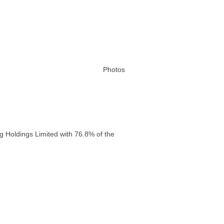
Photos
g Holdings Limited with 76.8% of the