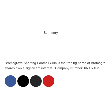
Summary
Bromsgrove Sporting Football Club is the trading name of Bromsgro
shares own a significant interest.. Company Number: 06997103.